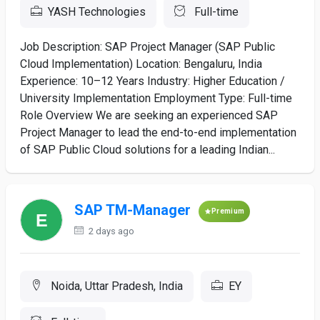
YASH Technologies
Full-time
Job Description: SAP Project Manager (SAP Public
Cloud Implementation) Location: Bengaluru, India
Experience: 10–12 Years Industry: Higher Education /
University Implementation Employment Type: Full-time
Role Overview We are seeking an experienced SAP
Project Manager to lead the end-to-end implementation
of SAP Public Cloud solutions for a leading Indian...
SAP TM-Manager
Premium
2 days ago
Noida, Uttar Pradesh, India
EY