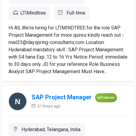
LTIMindtree
Full-time
Hi All, We're hiring for LTIMINDTREE for the role SAP
Project Management for more quires kindly reach out -
mail23@dayspring-consultants.com Location:
Hyderabad mandatory skill : SAP Project Management
with S4 hana Exp: 12 to 16 Yrs Notice Period: immediate
to 30 days only JD for your reference Role Business
Analyst SAP Project Management Must Have...
SAP Project Manager
Premium
21 hours ago
Hyderabad, Telangana, India