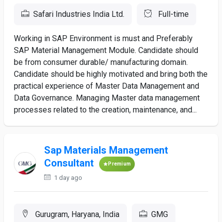
Safari Industries India Ltd.
Full-time
Working in SAP Environment is must and Preferably
SAP Material Management Module. Candidate should
be from consumer durable/ manufacturing domain.
Candidate should be highly motivated and bring both the
practical experience of Master Data Management and
Data Governance. Managing Master data management
processes related to the creation, maintenance, and...
Sap Materials Management
Consultant
Premium
1 day ago
Gurugram, Haryana, India
GMG