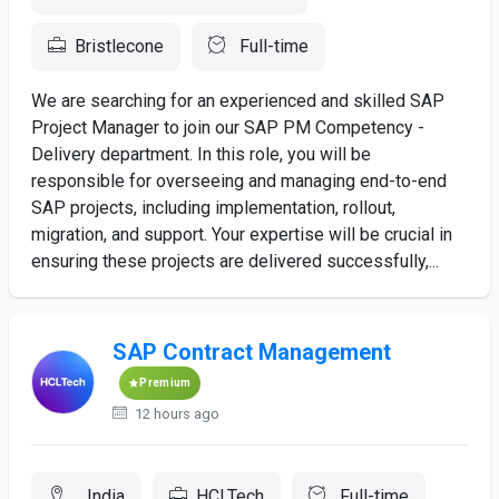
Bristlecone
Full-time
We are searching for an experienced and skilled SAP
Project Manager to join our SAP PM Competency -
Delivery department. In this role, you will be
responsible for overseeing and managing end-to-end
SAP projects, including implementation, rollout,
migration, and support. Your expertise will be crucial in
ensuring these projects are delivered successfully,...
SAP Contract Management
Premium
12 hours ago
, India
HCLTech
Full-time