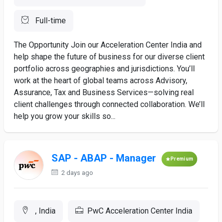
Full-time
The Opportunity Join our Acceleration Center India and
help shape the future of business for our diverse client
portfolio across geographies and jurisdictions. You’ll
work at the heart of global teams across Advisory,
Assurance, Tax and Business Services—solving real
client challenges through connected collaboration. We’ll
help you grow your skills so...
SAP - ABAP - Manager
Premium
2 days ago
, India
PwC Acceleration Center India