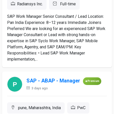
Radiansys Inc.
Full-time
SAP Work Manager Senior Consultant / Lead Location:
Pan India Experience: 8–12 years Immediate Joiners
Preferred We are looking for an experienced SAP Work
Manager Consultant or Lead with strong hands-on
expertise in SAP Syclo Work Manager, SAP Mobile
Platform, Agentry, and SAP EAM/PM. Key
Responsibilities: • Lead SAP Work Manager
implementation,...
SAP - ABAP - Manager
Premium
3 days ago
pune, Maharashtra, India
PwC