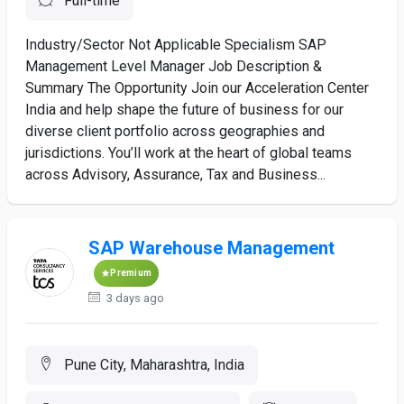
Full-time
Industry/Sector Not Applicable Specialism SAP
Management Level Manager Job Description &
Summary The Opportunity Join our Acceleration Center
India and help shape the future of business for our
diverse client portfolio across geographies and
jurisdictions. You’ll work at the heart of global teams
across Advisory, Assurance, Tax and Business...
SAP Warehouse Management
Premium
3 days ago
Pune City, Maharashtra, India