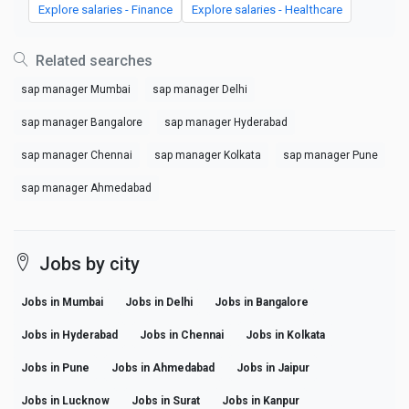
Explore salaries - Finance
Explore salaries - Healthcare
Related searches
sap manager Mumbai
sap manager Delhi
sap manager Bangalore
sap manager Hyderabad
sap manager Chennai
sap manager Kolkata
sap manager Pune
sap manager Ahmedabad
Jobs by city
Jobs in Mumbai
Jobs in Delhi
Jobs in Bangalore
Jobs in Hyderabad
Jobs in Chennai
Jobs in Kolkata
Jobs in Pune
Jobs in Ahmedabad
Jobs in Jaipur
Jobs in Lucknow
Jobs in Surat
Jobs in Kanpur