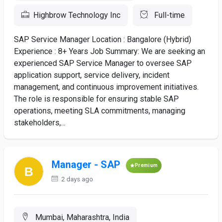
Highbrow Technology Inc
Full-time
SAP Service Manager Location : Bangalore (Hybrid)
Experience : 8+ Years Job Summary: We are seeking an
experienced SAP Service Manager to oversee SAP
application support, service delivery, incident
management, and continuous improvement initiatives.
The role is responsible for ensuring stable SAP
operations, meeting SLA commitments, managing
stakeholders,...
Manager - SAP
Premium
2 days ago
Mumbai, Maharashtra, India