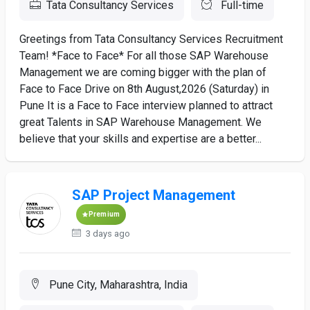
Tata Consultancy Services
Full-time
Greetings from Tata Consultancy Services Recruitment
Team! *Face to Face* For all those SAP Warehouse
Management we are coming bigger with the plan of
Face to Face Drive on 8th August,2026 (Saturday) in
Pune It is a Face to Face interview planned to attract
great Talents in SAP Warehouse Management. We
believe that your skills and expertise are a better...
SAP Project Management
Premium
3 days ago
Pune City, Maharashtra, India