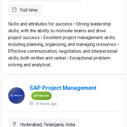
Full-time
Skills and attributes for success • Strong leadership
skills, with the ability to motivate teams and drive
project success • Excellent project management skills,
including planning, organizing, and managing resources •
Effective communication, negotiation, and interpersonal
skills, both written and verbal • Exceptional problem-
solving and analytical...
SAP Project Management
Premium
16 hours ago
Hyderabad, Telangana, India