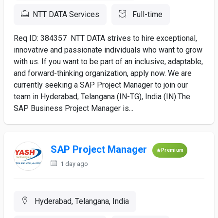
NTT DATA Services
Full-time
Req ID: 384357 NTT DATA strives to hire exceptional,
innovative and passionate individuals who want to grow
with us. If you want to be part of an inclusive, adaptable,
and forward-thinking organization, apply now. We are
currently seeking a SAP Project Manager to join our
team in Hyderabad, Telangana (IN-TG), India (IN).The
SAP Business Project Manager is...
SAP Project Manager
Premium
1 day ago
Hyderabad, Telangana, India