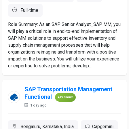
Full-time
Role Summary: As an SAP Senior Analyst_SAP MM, you
will play a critical role in end-to-end implementation of
SAP MM solutions to support effective inventory and
supply chain management processes that will help
organizations reimagine and transform with a positive
impact on the business. You will utilize your experience
or expertise to solve problems, develop...
SAP Transportation Management
Functional
Premium
1 day ago
Bengaluru, Karnataka, India
Capgemini