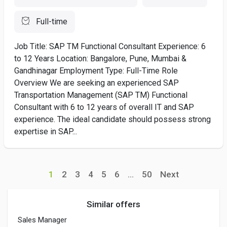
Full-time
Job Title: SAP TM Functional Consultant Experience: 6
to 12 Years Location: Bangalore, Pune, Mumbai &
Gandhinagar Employment Type: Full-Time Role
Overview We are seeking an experienced SAP
Transportation Management (SAP TM) Functional
Consultant with 6 to 12 years of overall IT and SAP
experience. The ideal candidate should possess strong
expertise in SAP...
1
2
3
4
5
6
...
50
Next
Similar offers
Sales Manager