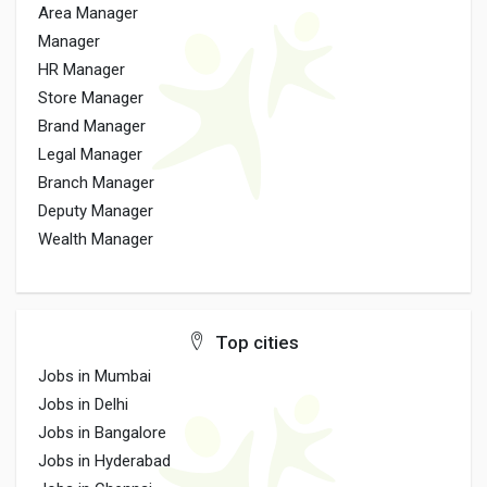
Area Manager
Manager
HR Manager
Store Manager
Brand Manager
Legal Manager
Branch Manager
Deputy Manager
Wealth Manager
Top cities
Jobs in Mumbai
Jobs in Delhi
Jobs in Bangalore
Jobs in Hyderabad