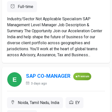
Full-time
Industry/Sector Not Applicable Specialism SAP
Management Level Manager Job Description &
Summary The Opportunity Join our Acceleration Center
India and help shape the future of business for our
diverse client portfolio across geographies and
jurisdictions. You’ll work at the heart of global teams
across Advisory, Assurance, Tax and Business...
SAP CO-MANAGER
Premium
3 days ago
Noida, Tamil Nadu, India
EY