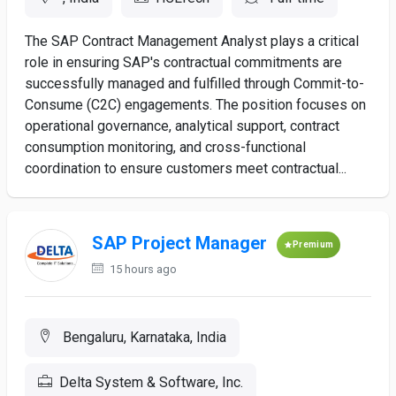
The SAP Contract Management Analyst plays a critical
role in ensuring SAP's contractual commitments are
successfully managed and fulfilled through Commit-to-
Consume (C2C) engagements. The position focuses on
operational governance, analytical support, contract
consumption monitoring, and cross-functional
coordination to ensure customers meet contractual...
SAP Project Manager
Premium
15 hours ago
Bengaluru, Karnataka, India
Delta System & Software, Inc.