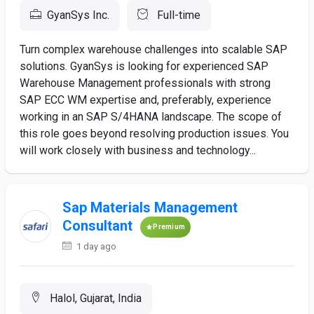
GyanSys Inc.
Full-time
Turn complex warehouse challenges into scalable SAP
solutions. GyanSys is looking for experienced SAP
Warehouse Management professionals with strong
SAP ECC WM expertise and, preferably, experience
working in an SAP S/4HANA landscape. The scope of
this role goes beyond resolving production issues. You
will work closely with business and technology...
Sap Materials Management
Consultant
Premium
1 day ago
Halol, Gujarat, India