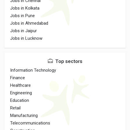
Jobs in Chennai
Jobs in Kolkata
Jobs in Pune
Jobs in Ahmedabad
Jobs in Jaipur
Jobs in Lucknow
Top sectors
Information Technology
Finance
Healthcare
Engineering
Education
Retail
Manufacturing
Telecommunications