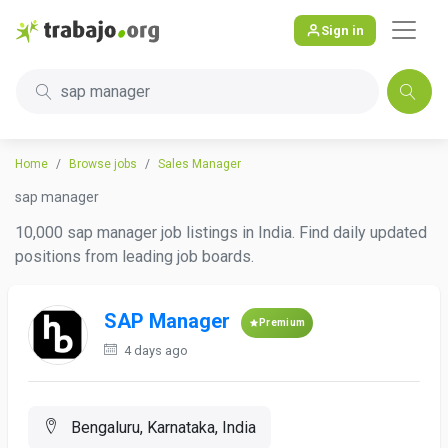
Sign in
sap manager
Home
Browse jobs
Sales Manager
sap manager
10,000 sap manager job listings in India. Find daily updated
positions from leading job boards.
SAP Manager
Premium
4 days ago
Bengaluru, Karnataka, India