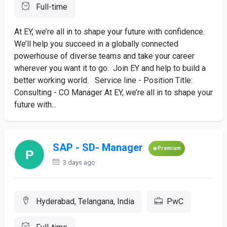
Full-time
At EY, we’re all in to shape your future with confidence.
We’ll help you succeed in a globally connected
powerhouse of diverse teams and take your career
wherever you want it to go. Join EY and help to build a
better working world. Service line - Position Title:
Consulting - CO Manager At EY, we’re all in to shape your
future with...
SAP - SD- Manager
Premium
3 days ago
Hyderabad, Telangana, India
PwC