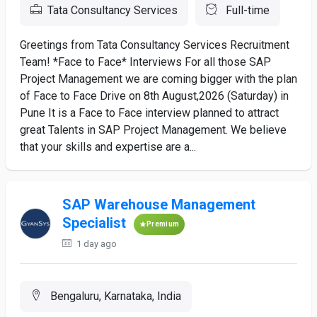
Tata Consultancy Services
Full-time
Greetings from Tata Consultancy Services Recruitment
Team! *Face to Face* Interviews For all those SAP
Project Management we are coming bigger with the plan
of Face to Face Drive on 8th August,2026 (Saturday) in
Pune It is a Face to Face interview planned to attract
great Talents in SAP Project Management. We believe
that your skills and expertise are a...
SAP Warehouse Management
Specialist
Premium
1 day ago
Bengaluru, Karnataka, India