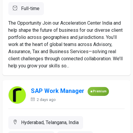
Full-time
The Opportunity Join our Acceleration Center India and
help shape the future of business for our diverse client
portfolio across geographies and jurisdictions. You’ll
work at the heart of global teams across Advisory,
Assurance, Tax and Business Services—solving real
client challenges through connected collaboration. We’ll
help you grow your skills so...
SAP Work Manager
Premium
2 days ago
Hyderabad, Telangana, India