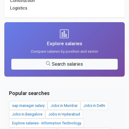
Construction
Logistics
Explore salaries
Compare salaries by position and sector
Search salaries
Popular searches
sap manager salary
Jobs in Mumbai
Jobs in Delhi
Jobs in Bangalore
Jobs in Hyderabad
Explore salaries - Information Technology