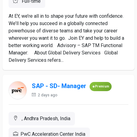
Full-time
At EY, we’re all in to shape your future with confidence.
We’ll help you succeed in a globally connected
powerhouse of diverse teams and take your career
wherever you want it to go. Join EY and help to build a
better working world. Advisory – SAP TM Functional
Manager: About Global Delivery Services Global
Delivery Services refers...
SAP - SD- Manager
Premium
2 days ago
, Andhra Pradesh, India
PwC Acceleration Center India