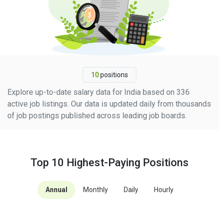
10
positions
Explore up-to-date salary data for India based on 336
active job listings. Our data is updated daily from thousands
of job postings published across leading job boards.
Top 10 Highest-Paying Positions
Annual
Monthly
Daily
Hourly