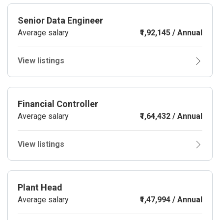
Senior Data Engineer
Average salary
₹1,92,145 / Annual
View listings
Financial Controller
Average salary
₹1,64,432 / Annual
View listings
Plant Head
Average salary
₹1,47,994 / Annual