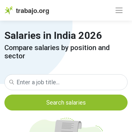
trabajo.org
Salaries in India 2026
Compare salaries by position and
sector
Search salaries