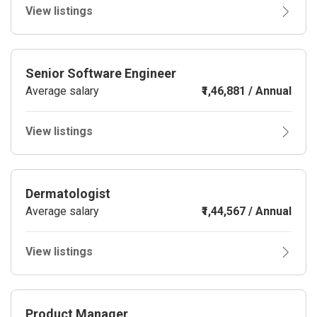
View listings
Senior Software Engineer
Average salary
₹1,46,881 / Annual
View listings
Dermatologist
Average salary
₹1,44,567 / Annual
View listings
Product Manager