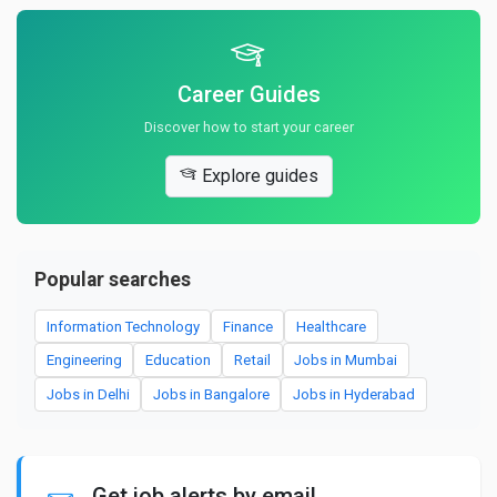
Career Guides
Discover how to start your career
Explore guides
Popular searches
Information Technology
Finance
Healthcare
Engineering
Education
Retail
Jobs in Mumbai
Jobs in Delhi
Jobs in Bangalore
Jobs in Hyderabad
Get job alerts by email