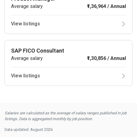
Average salary
₹1,36,964 / Annual
View listings
SAP FICO Consultant
Average salary
₹1,30,856 / Annual
View listings
Salaries are calculated as the average of salary ranges published in job
listings. Data is aggregated monthly by job position.
Data updated: August 2026