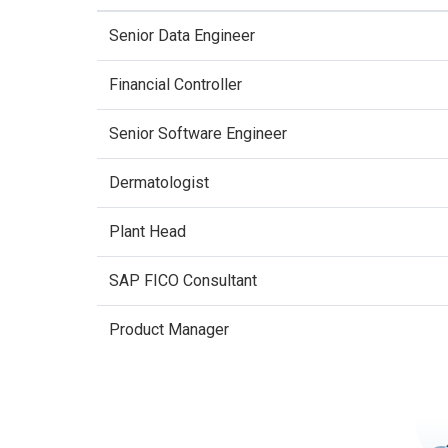
Senior Data Engineer
Financial Controller
Senior Software Engineer
Dermatologist
Plant Head
SAP FICO Consultant
Product Manager