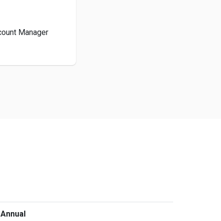
ccount Manager
 Annual