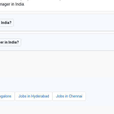
ager in India.
 India?
er in India?
ngalore
Jobs in Hyderabad
Jobs in Chennai