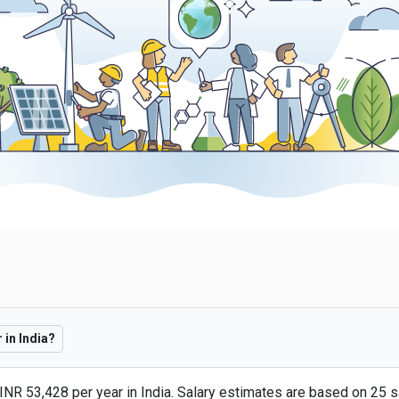
in India?
INR 53,428 per year in India. Salary estimates are based on 25 