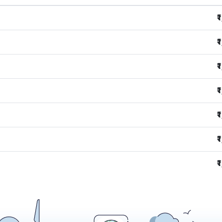
₹
₹
₹
₹
₹
₹
₹