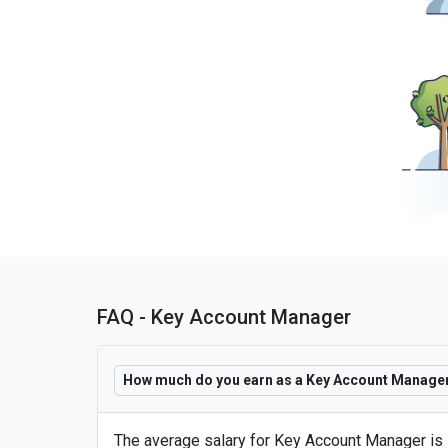
FAQ - Key Account Manager
How much do you earn as a Key Account Manager 
The average salary for Key Account Manager is 