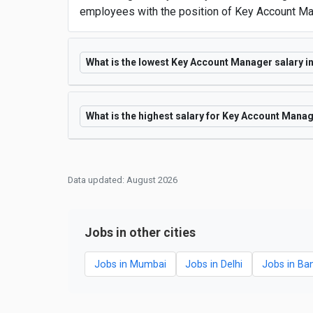
employees with the position of Key Account Man
What is the lowest Key Account Manager salary in
What is the highest salary for Key Account Manag
Data updated: August 2026
Jobs in other cities
Jobs in Mumbai
Jobs in Delhi
Jobs in Ba