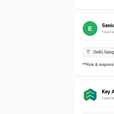
Seni
Found at
Delhi, Gurug
**Role & responsi
Key 
Found at