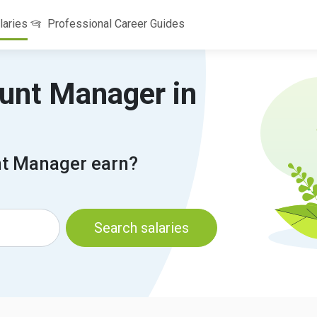
laries
Professional Career Guides
ount Manager in
t Manager earn?
Search salaries