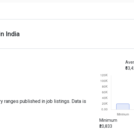
n India
Aver
₹53,
y ranges published in job listings. Data is
Minimum
₹20,833