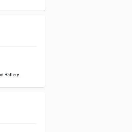
 Battery...