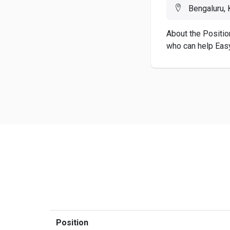
Bengaluru, K
About the Positio
who can help Easy
Position