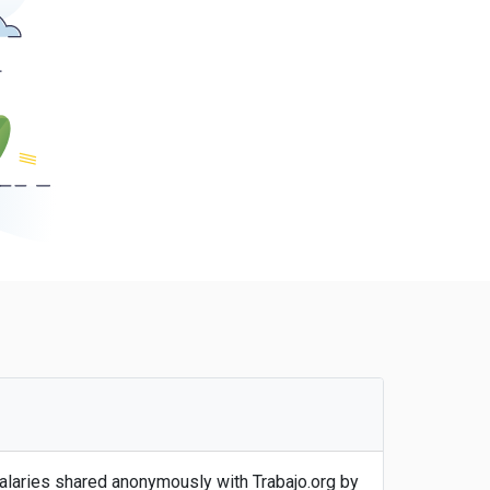
salaries shared anonymously with Trabajo.org by