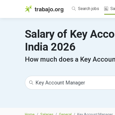
trabajo.org
Search jobs
Sa
Salary of Key Acc
India 2026
How much does a Key Accoun
Home
Salaries
General
Key Account Manager