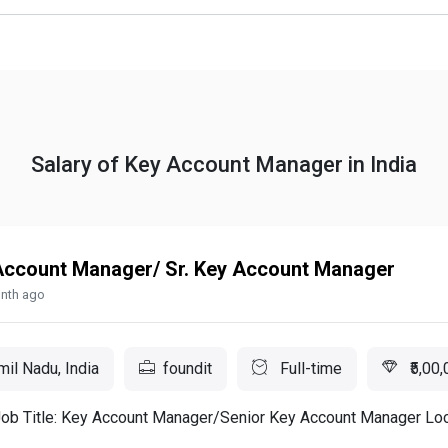
Salary of Key Account Manager in India
Account Manager/ Sr. Key Account Manager
nth ago
il Nadu, India
foundit
Full-time
₹5,00,
Job Title: Key Account Manager/Senior Key Account Manager Loc