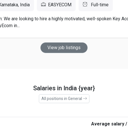
arnataka, India
EASYECOM
Full-time
n: We are looking to hire a highly motivated, well-spoken Key A
Ecom in...
View job listings
Salaries in India {year}
All positions in General
Average salary /