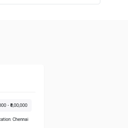
000 - ₹8,00,000
ation: Chennai