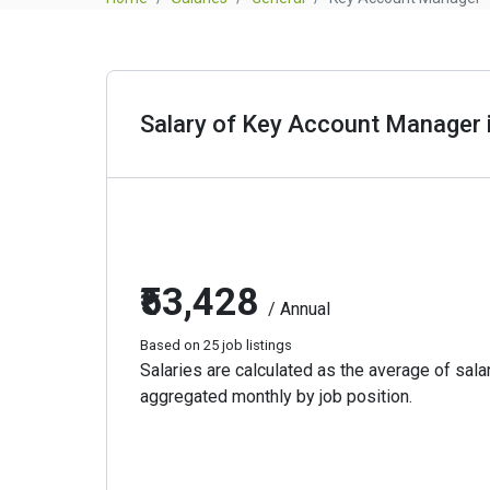
Salary of Key Account Manager i
₹53,428
/ Annual
Based on 25 job listings
Salaries are calculated as the average of salar
aggregated monthly by job position.