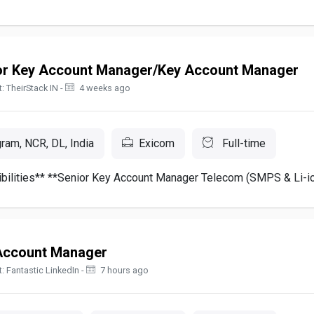
or Key Account Manager/Key Account Manager
: TheirStack IN -
4 weeks ago
ram, NCR, DL, India
Exicom
Full-time
bilities** **Senior Key Account Manager Telecom (SMPS & Li-ion
Account Manager
: Fantastic LinkedIn -
7 hours ago