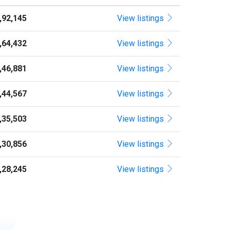
1,92,145
View listings
1,64,432
View listings
1,46,881
View listings
1,44,567
View listings
1,35,503
View listings
1,30,856
View listings
1,28,245
View listings