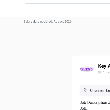
Salary data updated: August 2026
Key 
1 mo
Chennai, Tam
Job Description 
Job...