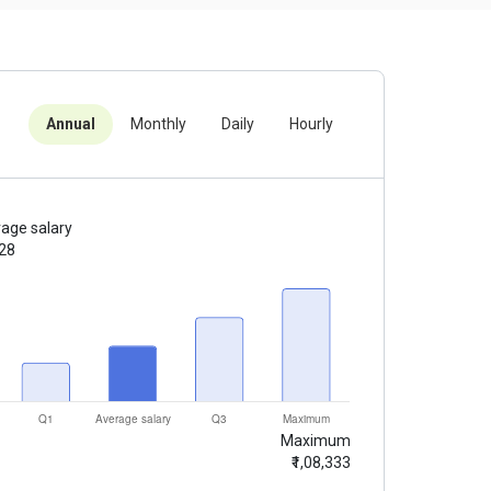
Annual
Monthly
Daily
Hourly
age salary
428
Maximum
₹1,08,333