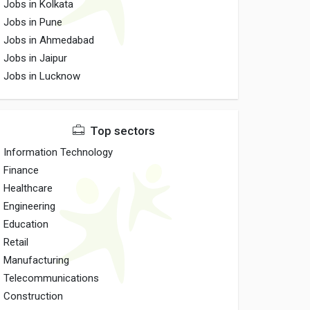
Jobs in Kolkata
Jobs in Pune
Jobs in Ahmedabad
Jobs in Jaipur
Jobs in Lucknow
Top sectors
Information Technology
Finance
Healthcare
Engineering
Education
Retail
Manufacturing
Telecommunications
Construction