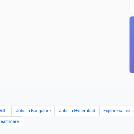
elhi
Jobs in Bangalore
Jobs in Hyderabad
Explore salarie
Healthcare