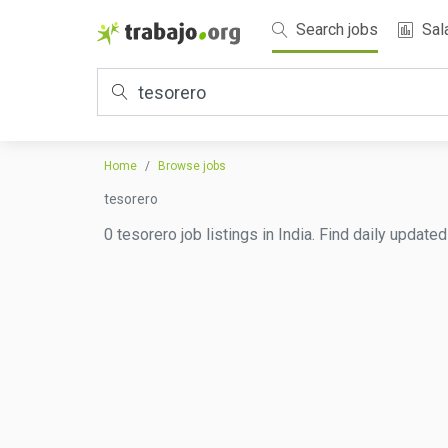
Search jobs
Sal
Home
Browse jobs
tesorero
0 tesorero job listings in India. Find daily update