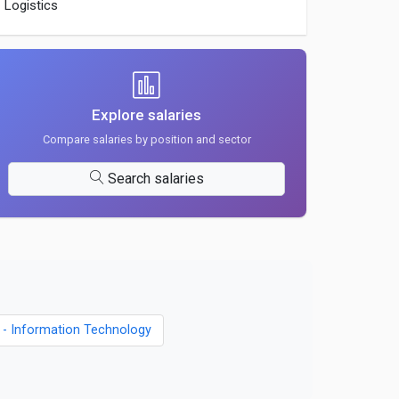
Logistics
Explore salaries
Compare salaries by position and sector
Search salaries
s - Information Technology