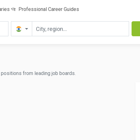
aries
Professional Career Guides
d positions from leading job boards.