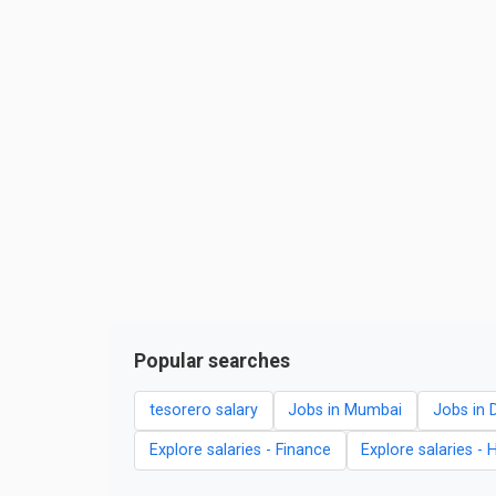
Popular searches
tesorero salary
Jobs in Mumbai
Jobs in D
Explore salaries - Finance
Explore salaries - 