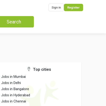
Sign in
Register
Search
Top cities
Jobs in Mumbai
Jobs in Delhi
Jobs in Bangalore
Jobs in Hyderabad
Jobs in Chennai