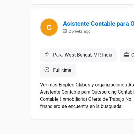
Asistente Contable para 
2 weeks ago
Para, West Bengal, MP, India
C
Full-time
Ver más Empleo Clubes y organizaciones Asu
Asistente Contable para Outsourcing Contable
Contable (Inmobiliaria) Oferta de Trabajo N
financiero se encuentra en la búsqueda...