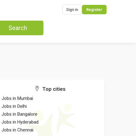
Sign in
Register
Search
Top cities
Jobs in Mumbai
Jobs in Delhi
Jobs in Bangalore
Jobs in Hyderabad
Jobs in Chennai