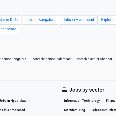
obs in Delhi
Jobs in Bangalore
Jobs in Hyderabad
Explore 
Healthcare
e senior Bangalore
contable senior Hyderabad
contable senior Chennai
Jobs by sector
Jobs in Hyderabad
Information Technology
Financ
bs in Ahmedabad
Manufacturing
Telecommunicat