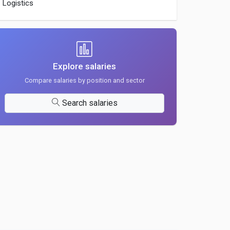
Logistics
Explore salaries
Compare salaries by position and sector
Search salaries