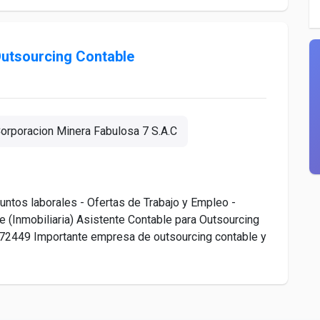
Outsourcing Contable
orporacion Minera Fabulosa 7 S.A.C
ntos laborales - Ofertas de Trabajo y Empleo -
 (Inmobiliaria) Asistente Contable para Outsourcing
o. 72449 Importante empresa de outsourcing contable y