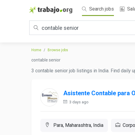
Search jobs
Sal
Home
Browse jobs
contable senior
3 contable senior job listings in India. Find daily
Asistente Contable para 
3 days ago
Para, Maharashtra, India
Corpo