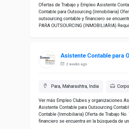
Ofertas de Trabajo y Empleo Asistente Contab
Contable para Outsourcing (Inmobiliaria) Of
outsourcing contable y financiero se encue
PARA OUTSOURCING (INMOBILIARIA) Requisito
Asistente Contable para 
2 weeks ago
Para, Maharashtra, India
Corpo
Ver más Empleo Clubes y organizaciones Asu
Asistente Contable para Outsourcing Contable
Contable (Inmobiliaria) Oferta de Trabajo N
financiero se encuentra en la búsqueda de un(