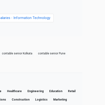
salaries - Information Technology
contable senior Kolkata
contable senior Pune
e
Healthcare
Engineering
Education
Retail
ions
Construction
Logistics
Marketing