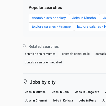
Popular searches
contable senior salary
Jobs in Mumbai
J
Explore salaries - Finance
Explore salaries - 
Related searches
contable senior Mumbai
contable senior Delhi
contabl
contable senior Ahmedabad
Jobs by city
Jobs in Mumbai
Jobs in Delhi
Jobs in Bangalore
Jobs in Chennai
Jobs in Kolkata
Jobs in Pune
Jo