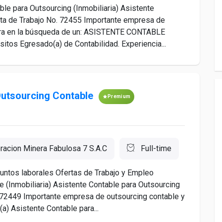
le para Outsourcing (Inmobiliaria) Asistente
erta de Trabajo No. 72455 Importante empresa de
ntra en la búsqueda de un: ASISTENTE CONTABLE
s Egresado(a) de Contabilidad. Experiencia...
Outsourcing Contable
Premium
racion Minera Fabulosa 7 S.A.C
Full-time
ntos laborales Ofertas de Trabajo y Empleo
 (Inmobiliaria) Asistente Contable para Outsourcing
o. 72449 Importante empresa de outsourcing contable y
a) Asistente Contable para...