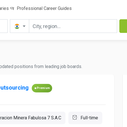
aries
Professional Career Guides
 updated positions from leading job boards.
Outsourcing
Premium
racion Minera Fabulosa 7 S.A.C
Full-time