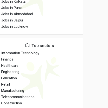
Jobs in Kolkata
Jobs in Pune
Jobs in Ahmedabad
Jobs in Jaipur
Jobs in Lucknow
Top sectors
Information Technology
Finance
Healthcare
Engineering
Education
Retail
Manufacturing
Telecommunications
Construction