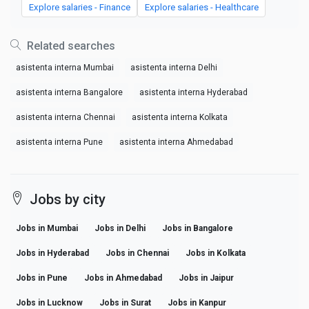
Explore salaries - Finance
Explore salaries - Healthcare
Related searches
asistenta interna Mumbai
asistenta interna Delhi
asistenta interna Bangalore
asistenta interna Hyderabad
asistenta interna Chennai
asistenta interna Kolkata
asistenta interna Pune
asistenta interna Ahmedabad
Jobs by city
Jobs in Mumbai
Jobs in Delhi
Jobs in Bangalore
Jobs in Hyderabad
Jobs in Chennai
Jobs in Kolkata
Jobs in Pune
Jobs in Ahmedabad
Jobs in Jaipur
Jobs in Lucknow
Jobs in Surat
Jobs in Kanpur