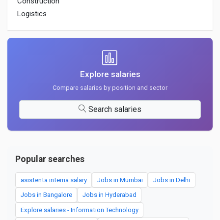
Construction
Logistics
Explore salaries
Compare salaries by position and sector
Search salaries
Popular searches
asistenta interna salary
Jobs in Mumbai
Jobs in Delhi
Jobs in Bangalore
Jobs in Hyderabad
Explore salaries - Information Technology