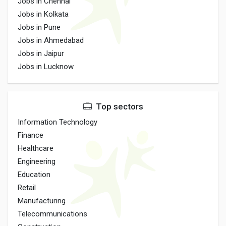
Jobs in Chennai
Jobs in Kolkata
Jobs in Pune
Jobs in Ahmedabad
Jobs in Jaipur
Jobs in Lucknow
Top sectors
Information Technology
Finance
Healthcare
Engineering
Education
Retail
Manufacturing
Telecommunications