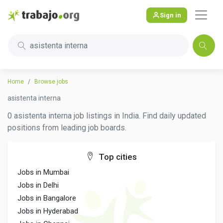
Sign in
asistenta interna
Home
Browse jobs
asistenta interna
0 asistenta interna job listings in India. Find daily updated
positions from leading job boards.
Top cities
Jobs in Mumbai
Jobs in Delhi
Jobs in Bangalore
Jobs in Hyderabad