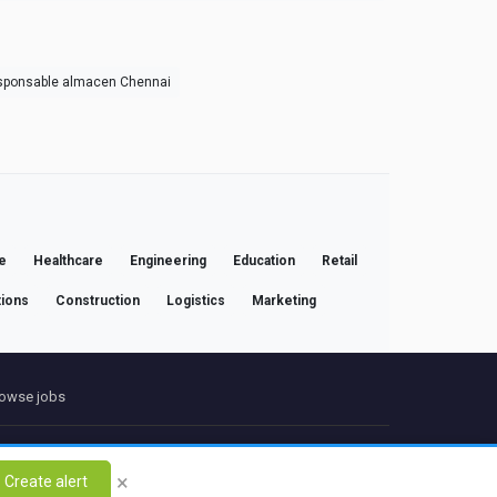
sponsable almacen Chennai
e
Healthcare
Engineering
Education
Retail
ions
Construction
Logistics
Marketing
owse jobs
ct
×
Create alert