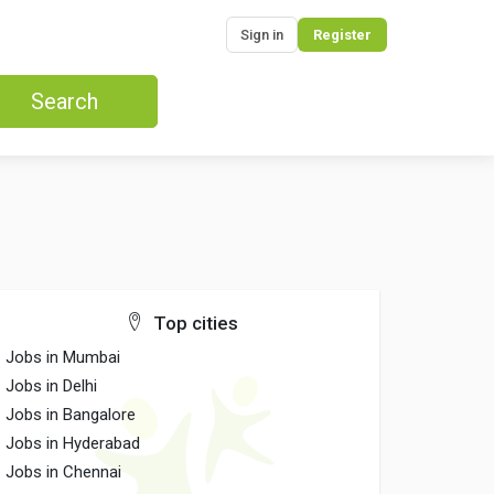
Sign in
Register
Search
Top cities
Jobs in Mumbai
Jobs in Delhi
Jobs in Bangalore
Jobs in Hyderabad
Jobs in Chennai