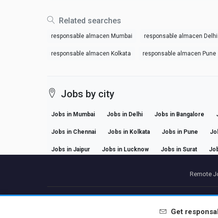
Related searches
responsable almacen Mumbai
responsable almacen Delhi
responsable almacen Kolkata
responsable almacen Pune
Jobs by city
Jobs in Mumbai
Jobs in Delhi
Jobs in Bangalore
Jobs in Chennai
Jobs in Kolkata
Jobs in Pune
Jo
Jobs in Jaipur
Jobs in Lucknow
Jobs in Surat
Job
Remote Jo
P
Get
responsa