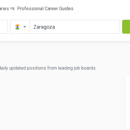
aries
Professional Career Guides
 daily updated positions from leading job boards.