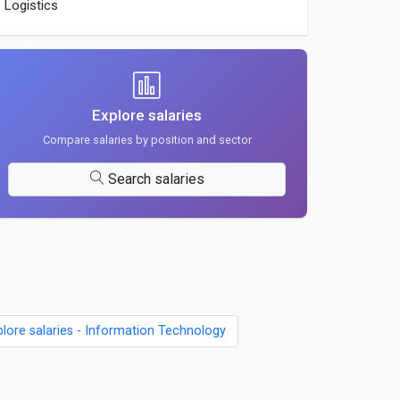
Logistics
Explore salaries
Compare salaries by position and sector
Search salaries
plore salaries - Information Technology