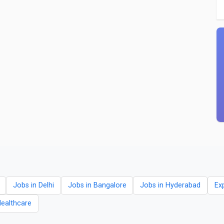
Jobs in Delhi
Jobs in Bangalore
Jobs in Hyderabad
Ex
Healthcare