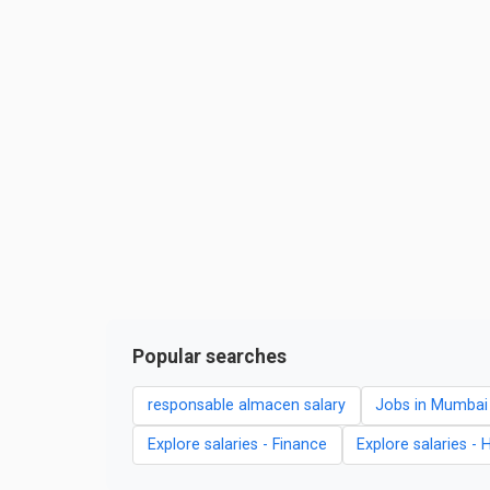
Popular searches
responsable almacen salary
Jobs in Mumbai
Explore salaries - Finance
Explore salaries - 