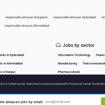
responsable almacen Bangalore
responsable almacen Hyderabad
re
responsable almacen Ahmedabad
Jobs by sector
Jobs in Hyderabad
Information Technology
Financ
bs in Ahmedabad
Manufacturing
Telecommunicat
s in Kanpur
Pharmaceuticals
bs in India
Popular Searches
Companies
Salaries
Professional Career Guides
Br
artners
Legal notice
Privacy
Terms
Premium terms
Cancel Premium
About Us
Conta
ble almacen
jobs by email
© 2026 BEBEE PLATFORM SL - ID ESB84471838