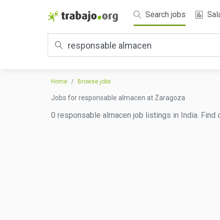
Search jobs
Sal
Home
Browse jobs
Jobs for responsable almacen at Zaragoza
0 responsable almacen job listings in India. Find