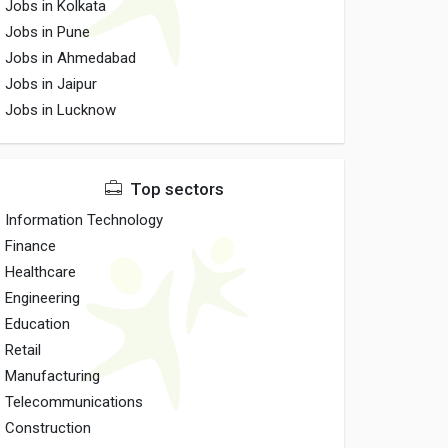
Jobs in Kolkata
Jobs in Pune
Jobs in Ahmedabad
Jobs in Jaipur
Jobs in Lucknow
Top sectors
Information Technology
Finance
Healthcare
Engineering
Education
Retail
Manufacturing
Telecommunications
Construction