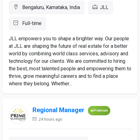
Bengaluru, Karnataka, India
JLL
Full-time
JLL empowers you to shape a brighter way. Our people
at JLL are shaping the future of real estate for a better
world by combining world class services, advisory and
technology for our clients. We are committed to hiring
the best, most talented people and empowering them to
thrive, grow meaningful careers and to find a place
where they belong. Whether...
Regional Manager
Premium
24 hours ago