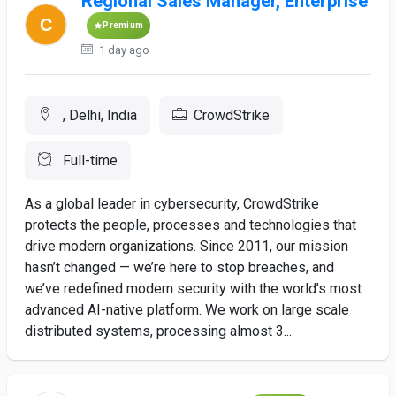
Regional Sales Manager, Enterprise
Premium
1 day ago
, Delhi, India
CrowdStrike
Full-time
As a global leader in cybersecurity, CrowdStrike
protects the people, processes and technologies that
drive modern organizations. Since 2011, our mission
hasn’t changed — we’re here to stop breaches, and
we’ve redefined modern security with the world’s most
advanced AI-native platform. We work on large scale
distributed systems, processing almost 3...