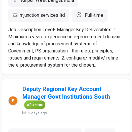
Raipur, West Bengal, India
mjunction services ltd
Full-time
Job Description Level- Manager Key Deliverables: 1.
Minimum 5 years experience in e-procurement domain
and knowledge of procurement systems of
Government, PS organisation - the rules, principles,
issues and requirements. 2. configure/ modify/ refine
the e-procurement system for the chosen...
Deputy Regional Key Account
Manager Govt Institutions South
Premium
2 days ago