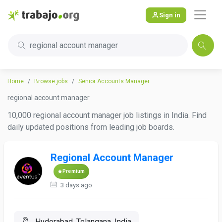
Sign in
regional account manager
Home
Browse jobs
Senior Accounts Manager
regional account manager
10,000 regional account manager job listings in India. Find
daily updated positions from leading job boards.
Regional Account Manager
Premium
3 days ago
Hyderabad, Telangana, India