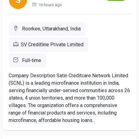
16 hours ago
Roorkee, Uttarakhand, India
SV Creditline Private Limited
Full-time
Company Description Satin Creditcare Network Limited
(SCNL) is a leading microfinance institution in India,
serving financially under-served communities across 26
states, 4 union territories, and more than 100,000
villages. The organization offers a comprehensive
range of financial products and services, including
microfinance, affordable housing loans...