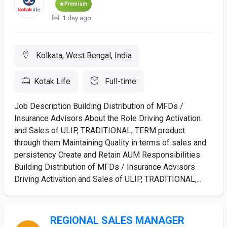
Premium
1 day ago
Kolkata, West Bengal, India
Kotak Life
Full-time
Job Description Building Distribution of MFDs /
Insurance Advisors About the Role Driving Activation
and Sales of ULIP, TRADITIONAL, TERM product
through them Maintaining Quality in terms of sales and
persistency Create and Retain AUM Responsibilities
Building Distribution of MFDs / Insurance Advisors
Driving Activation and Sales of ULIP, TRADITIONAL,...
REGIONAL SALES MANAGER