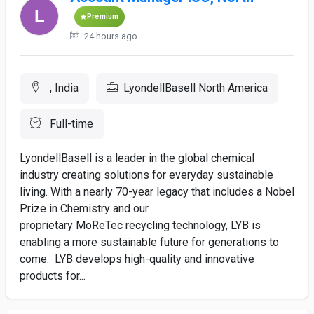
Premium
24 hours ago
, India
LyondellBasell North America
Full-time
LyondellBasell is a leader in the global chemical
industry creating solutions for everyday sustainable
living. With a nearly 70-year legacy that includes a Nobel
Prize in Chemistry and our
proprietary MoReTec recycling technology, LYB is
enabling a more sustainable future for generations to
come. LYB develops high-quality and innovative
products for...