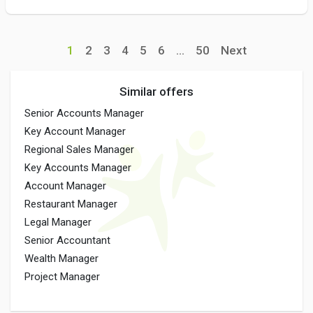
1
2
3
4
5
6
...
50
Next
Similar offers
Senior Accounts Manager
Key Account Manager
Regional Sales Manager
Key Accounts Manager
Account Manager
Restaurant Manager
Legal Manager
Senior Accountant
Wealth Manager
Project Manager