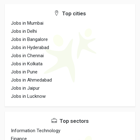
Top cities
Jobs in Mumbai
Jobs in Delhi
Jobs in Bangalore
Jobs in Hyderabad
Jobs in Chennai
Jobs in Kolkata
Jobs in Pune
Jobs in Ahmedabad
Jobs in Jaipur
Jobs in Lucknow
Top sectors
Information Technology
Finance