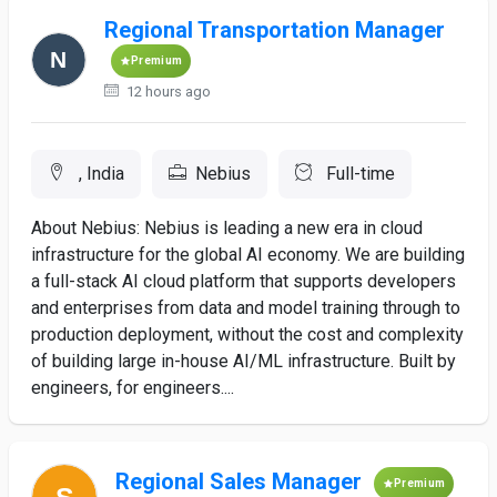
Regional Transportation Manager
Premium
12 hours ago
, India
Nebius
Full-time
About Nebius: Nebius is leading a new era in cloud
infrastructure for the global AI economy. We are building
a full-stack AI cloud platform that supports developers
and enterprises from data and model training through to
production deployment, without the cost and complexity
of building large in-house AI/ML infrastructure. Built by
engineers, for engineers....
Regional Sales Manager
Premium