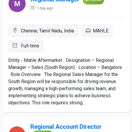
1 day ago
Chennai, Tamil Nadu, India
MAHLE
Full-time
Entity - Mahle Aftermarket Designation – Regional
Manager – Sales (South Region) Location – Bangalore
Role Overview The Regional Sales Manager for the
South Region will be responsible for driving revenue
growth, managing a high-performing sales team, and
implementing strategic plans to achieve business
objectives. This role requires strong...
Regional Account Director