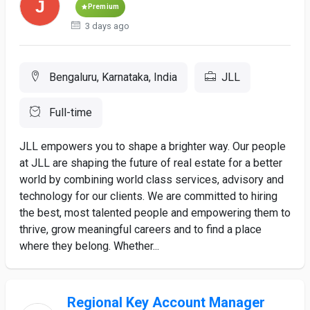
Premium
3 days ago
Bengaluru, Karnataka, India
JLL
Full-time
JLL empowers you to shape a brighter way. Our people
at JLL are shaping the future of real estate for a better
world by combining world class services, advisory and
technology for our clients. We are committed to hiring
the best, most talented people and empowering them to
thrive, grow meaningful careers and to find a place
where they belong. Whether...
Regional Key Account Manager