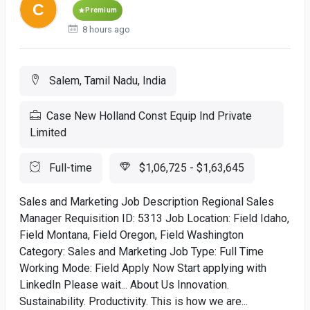
Premium
8 hours ago
Salem, Tamil Nadu, India
Case New Holland Const Equip Ind Private
Limited
Full-time
$1,06,725 - $1,63,645
Sales and Marketing Job Description Regional Sales
Manager Requisition ID: 5313 Job Location: Field Idaho,
Field Montana, Field Oregon, Field Washington
Category: Sales and Marketing Job Type: Full Time
Working Mode: Field Apply Now Start applying with
LinkedIn Please wait... About Us Innovation.
Sustainability. Productivity. This is how we are...