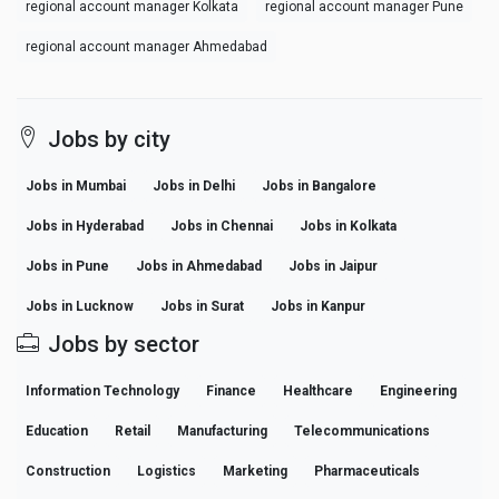
regional account manager Kolkata
regional account manager Pune
regional account manager Ahmedabad
Jobs by city
Jobs in Mumbai
Jobs in Delhi
Jobs in Bangalore
Jobs in Hyderabad
Jobs in Chennai
Jobs in Kolkata
Jobs in Pune
Jobs in Ahmedabad
Jobs in Jaipur
Jobs in Lucknow
Jobs in Surat
Jobs in Kanpur
Jobs by sector
Information Technology
Finance
Healthcare
Engineering
Education
Retail
Manufacturing
Telecommunications
Construction
Logistics
Marketing
Pharmaceuticals