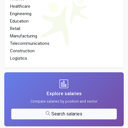
Healthcare
Engineering
Education
Retail
Manufacturing
Telecommunications
Construction
Logistics
Explore salaries
Compare salaries by position and sector
Search salaries