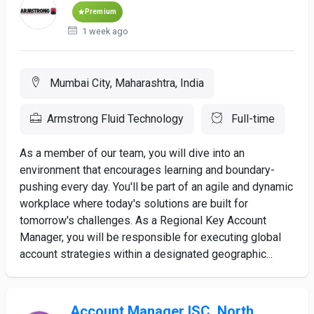
Premium
1 week ago
Mumbai City, Maharashtra, India
Armstrong Fluid Technology
Full-time
As a member of our team, you will dive into an
environment that encourages learning and boundary-
pushing every day. You'll be part of an agile and dynamic
workplace where today's solutions are built for
tomorrow's challenges. As a Regional Key Account
Manager, you will be responsible for executing global
account strategies within a designated geographic...
Account Manager ISC, North