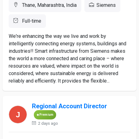
Thane, Maharashtra, India
Siemens
Full-time
We're enhancing the way we live and work by
intelligently connecting energy systems, buildings and
industries!! Smart infrastructure from Siemens makes
the world a more connected and caring place – where
resources are valued, where impact on the world is
considered, where sustainable energy is delivered
reliably and efficiently. It provides the flexible...
Regional Account Director
Premium
2 days ago