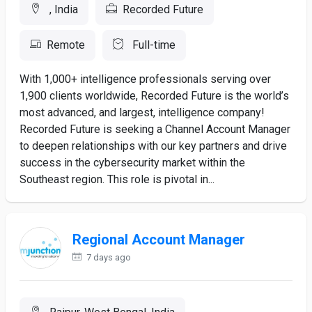
, India
Recorded Future
Remote
Full-time
With 1,000+ intelligence professionals serving over
1,900 clients worldwide, Recorded Future is the world’s
most advanced, and largest, intelligence company!
Recorded Future is seeking a Channel Account Manager
to deepen relationships with our key partners and drive
success in the cybersecurity market within the
Southeast region. This role is pivotal in...
Regional Account Manager
7 days ago