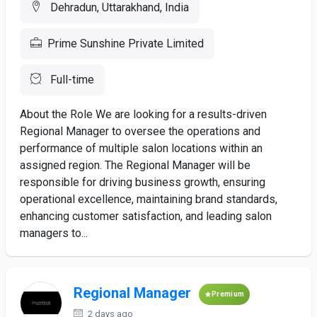
Dehradun, Uttarakhand, India
Prime Sunshine Private Limited
Full-time
About the Role We are looking for a results-driven
Regional Manager to oversee the operations and
performance of multiple salon locations within an
assigned region. The Regional Manager will be
responsible for driving business growth, ensuring
operational excellence, maintaining brand standards,
enhancing customer satisfaction, and leading salon
managers to...
Regional Manager
Premium
2 days ago