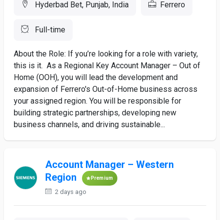
Hyderbad Bet, Punjab, India
Ferrero
Full-time
About the Role: If you’re looking for a role with variety,
this is it. As a Regional Key Account Manager – Out of
Home (OOH), you will lead the development and
expansion of Ferrero's Out-of-Home business across
your assigned region. You will be responsible for
building strategic partnerships, developing new
business channels, and driving sustainable...
Account Manager – Western
Region
Premium
2 days ago