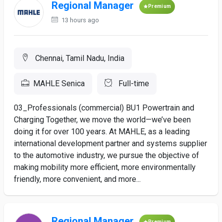
Regional Manager
Premium
13 hours ago
Chennai, Tamil Nadu, India
MAHLE Senica
Full-time
03_Professionals (commercial) BU1 Powertrain and
Charging Together, we move the world—we’ve been
doing it for over 100 years. At MAHLE, as a leading
international development partner and systems supplier
to the automotive industry, we pursue the objective of
making mobility more efficient, more environmentally
friendly, more convenient, and more...
Regional Manager
Premium