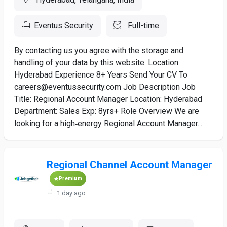
Eventus Security
Full-time
By contacting us you agree with the storage and
handling of your data by this website. Location
Hyderabad Experience 8+ Years Send Your CV To
careers@eventussecurity.com Job Description Job
Title: Regional Account Manager Location: Hyderabad
Department: Sales Exp: 8yrs+ Role Overview We are
looking for a high‑energy Regional Account Manager...
Regional Channel Account Manager
Premium
1 day ago