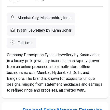
Mumbai City, Maharashtra, India
Tyaani Jewellery by Karan Johar
Full-time
Company Description Tyaani Jewellery by Karan Johar
is a luxury polki jewellery brand that has rapidly grown
from an online presence into a multi-store offline
business across Mumbai, Hyderabad, Delhi, and
Bangalore. The brand is known for exquisite, unique
designs ranging from statement necklaces and earrings
to refined rings and bracelets, all crafted with...