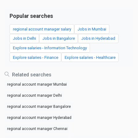
Popular searches
regional account manager salary
Jobs in Mumbai
Jobs in Delhi
Jobs in Bangalore
Jobs in Hyderabad
Explore salaries - Information Technology
Explore salaries - Finance
Explore salaries - Healthcare
Related searches
regional account manager Mumbai
regional account manager Delhi
regional account manager Bangalore
regional account manager Hyderabad
regional account manager Chennai