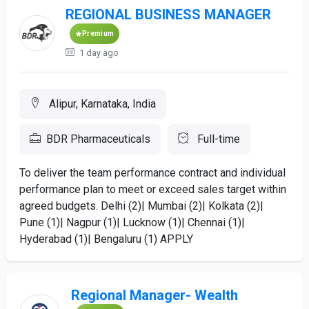
REGIONAL BUSINESS MANAGER
Premium
1 day ago
Alipur, Karnataka, India
BDR Pharmaceuticals
Full-time
To deliver the team performance contract and individual
performance plan to meet or exceed sales target within
agreed budgets. Delhi (2)| Mumbai (2)| Kolkata (2)|
Pune (1)| Nagpur (1)| Lucknow (1)| Chennai (1)|
Hyderabad (1)| Bengaluru (1) APPLY
Regional Manager- Wealth