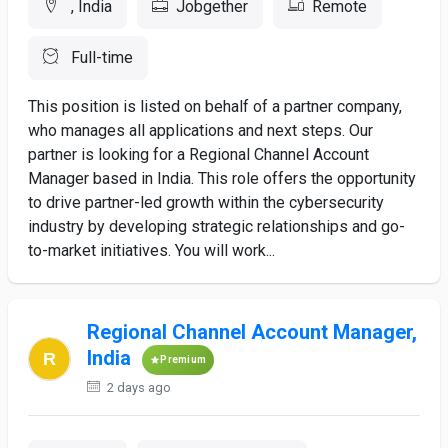
, India
Jobgether
Remote
Full-time
This position is listed on behalf of a partner company,
who manages all applications and next steps. Our
partner is looking for a Regional Channel Account
Manager based in India. This role offers the opportunity
to drive partner-led growth within the cybersecurity
industry by developing strategic relationships and go-
to-market initiatives. You will work...
Regional Channel Account Manager,
India
Premium
2 days ago