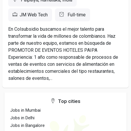
JM Web Tech
Full-time
En Colsubsidio buscamos el mejor talento para
transformar la vida de millones de colombianos. Haz
parte de nuestro equipo, estamos en búsqueda de
PROMOTOR DE EVENTOS HOTELES PAIPA
Experiencia: 1 año como responsable de procesos de
ventas de eventos con servicios de alimentación en
establecimientos comerciales del tipo restaurantes,
salones de eventos,...
Top cities
Jobs in Mumbai
Jobs in Delhi
Jobs in Bangalore