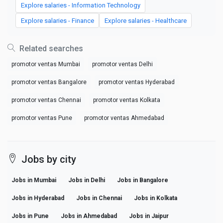
Explore salaries - Information Technology
Explore salaries - Finance
Explore salaries - Healthcare
Related searches
promotor ventas Mumbai
promotor ventas Delhi
promotor ventas Bangalore
promotor ventas Hyderabad
promotor ventas Chennai
promotor ventas Kolkata
promotor ventas Pune
promotor ventas Ahmedabad
Jobs by city
Jobs in Mumbai
Jobs in Delhi
Jobs in Bangalore
Jobs in Hyderabad
Jobs in Chennai
Jobs in Kolkata
Jobs in Pune
Jobs in Ahmedabad
Jobs in Jaipur