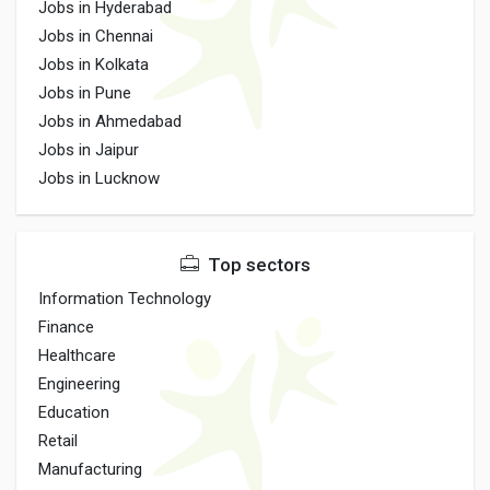
Jobs in Hyderabad
Jobs in Chennai
Jobs in Kolkata
Jobs in Pune
Jobs in Ahmedabad
Jobs in Jaipur
Jobs in Lucknow
Top sectors
Information Technology
Finance
Healthcare
Engineering
Education
Retail
Manufacturing