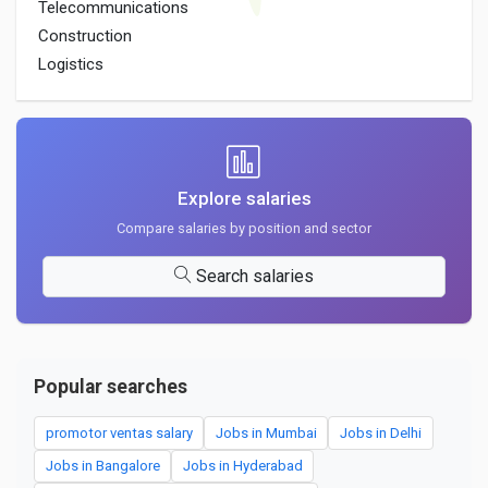
Telecommunications
Construction
Logistics
Explore salaries
Compare salaries by position and sector
Search salaries
Popular searches
promotor ventas salary
Jobs in Mumbai
Jobs in Delhi
Jobs in Bangalore
Jobs in Hyderabad