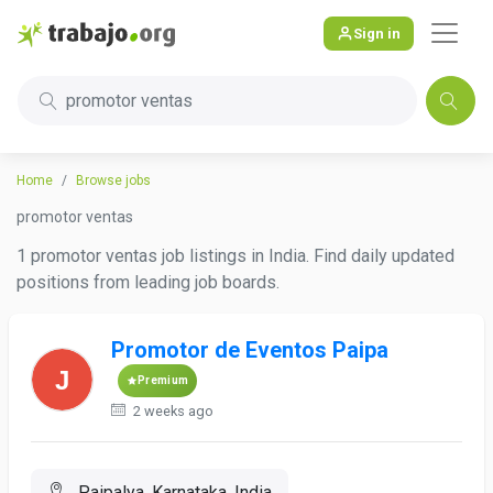
Sign in
promotor ventas
Home
Browse jobs
promotor ventas
1 promotor ventas job listings in India. Find daily updated
positions from leading job boards.
Promotor de Eventos Paipa
Premium
2 weeks ago
Paipalya, Karnataka, India