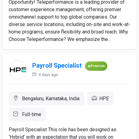
Opportunity! Teleperformance is a leading provider of
customer experience management, offering premier
omnichannel support to top global companies. Our
diverse service locations, including on-site and work-at-
home programs, ensure flexibility and broad reach. Why
Choose Teleperformance? We emphasize the...
Payroll Specialist
Premium
4 days ago
Bengaluru, Karnataka, India
HPE
Full-time
Payroll Specialist This role has been designed as
‘Hybrid’ with an expectation that you will work on