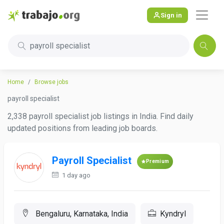
Sign in
payroll specialist
Home
Browse jobs
payroll specialist
2,338 payroll specialist job listings in India. Find daily
updated positions from leading job boards.
Payroll Specialist
Premium
1 day ago
Bengaluru, Karnataka, India
Kyndryl