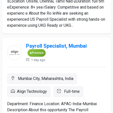
sLocation: Onsite, Chennai, Tamil Nad uDuration: full tim
eExperience: 8+ yea rSalary: Competitive and based on
experienc e About the Ro leWe are seeking an
experienced US Payroll Specialist with strong hands-on
experience using UKG Ready or UKG...
Payroll Specialist, Mumbai
Premium
1 day ago
Mumbai City, Maharashtra, India
Align Technology
Full-time
Department: Finance Location: APAC-India-Mumbai
Description About this opportunity The Payroll