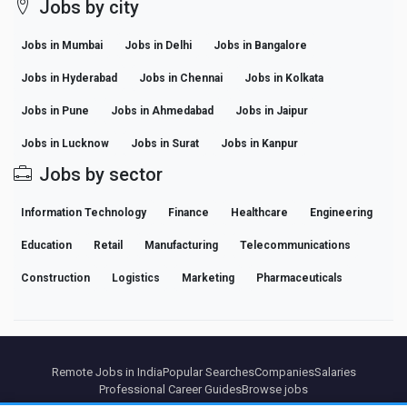
Jobs by city
Jobs in Mumbai
Jobs in Delhi
Jobs in Bangalore
Jobs in Hyderabad
Jobs in Chennai
Jobs in Kolkata
Jobs in Pune
Jobs in Ahmedabad
Jobs in Jaipur
Jobs in Lucknow
Jobs in Surat
Jobs in Kanpur
Jobs by sector
Information Technology
Finance
Healthcare
Engineering
Education
Retail
Manufacturing
Telecommunications
Construction
Logistics
Marketing
Pharmaceuticals
Remote Jobs in India
Popular Searches
Companies
Salaries
Professional Career Guides
Browse jobs