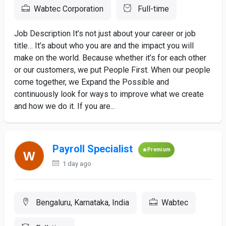
Wabtec Corporation
Full-time
Job Description It’s not just about your career or job
title… It’s about who you are and the impact you will
make on the world. Because whether it’s for each other
or our customers, we put People First. When our people
come together, we Expand the Possible and
continuously look for ways to improve what we create
and how we do it. If you are...
Payroll Specialist
Premium
1 day ago
Bengaluru, Karnataka, India
Wabtec