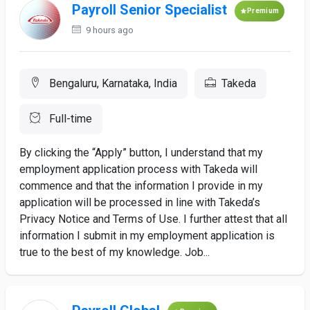
Payroll Senior Specialist
Premium
9 hours ago
Bengaluru, Karnataka, India
Takeda
Full-time
By clicking the “Apply” button, I understand that my
employment application process with Takeda will
commence and that the information I provide in my
application will be processed in line with Takeda’s
Privacy Notice and Terms of Use. I further attest that all
information I submit in my employment application is
true to the best of my knowledge. Job...