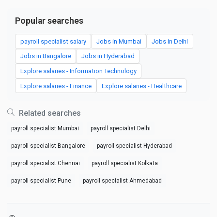
Popular searches
payroll specialist salary
Jobs in Mumbai
Jobs in Delhi
Jobs in Bangalore
Jobs in Hyderabad
Explore salaries - Information Technology
Explore salaries - Finance
Explore salaries - Healthcare
Related searches
payroll specialist Mumbai
payroll specialist Delhi
payroll specialist Bangalore
payroll specialist Hyderabad
payroll specialist Chennai
payroll specialist Kolkata
payroll specialist Pune
payroll specialist Ahmedabad