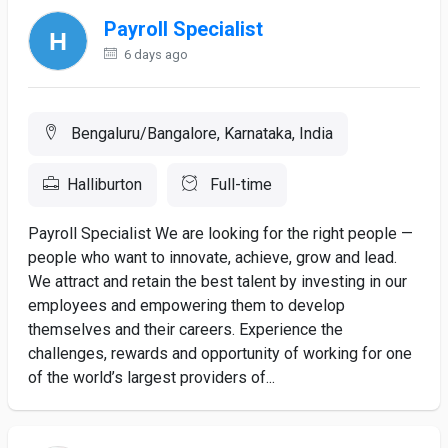
Payroll Specialist
6 days ago
Bengaluru/Bangalore, Karnataka, India
Halliburton
Full-time
Payroll Specialist We are looking for the right people —
people who want to innovate, achieve, grow and lead.
We attract and retain the best talent by investing in our
employees and empowering them to develop
themselves and their careers. Experience the
challenges, rewards and opportunity of working for one
of the world’s largest providers of...