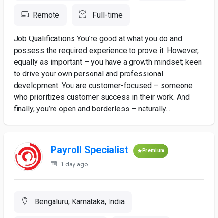
Remote
Full-time
Job Qualifications You’re good at what you do and
possess the required experience to prove it. However,
equally as important – you have a growth mindset; keen
to drive your own personal and professional
development. You are customer-focused – someone
who prioritizes customer success in their work. And
finally, you’re open and borderless – naturally...
Payroll Specialist
Premium
1 day ago
Bengaluru, Karnataka, India