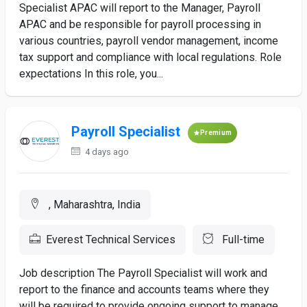
Specialist APAC will report to the Manager, Payroll
APAC and be responsible for payroll processing in
various countries, payroll vendor management, income
tax support and compliance with local regulations. Role
expectations In this role, you...
Payroll Specialist
Premium
4 days ago
, Maharashtra, India
Everest Technical Services
Full-time
Job description The Payroll Specialist will work and
report to the finance and accounts teams where they
will be required to provide ongoing support to manage