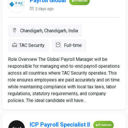
Payroll Global
Premium
2 days ago
Chandigarh, Chandigarh, India
TAC Security
Full-time
Role Overview The Global Payroll Manager will be
responsible for managing end-to-end payroll operations
across all countries where TAC Security operates. This
role ensures employees are paid accurately and on time
while maintaining compliance with local tax laws, labor
regulations, statutory requirements, and company
policies. The ideal candidate will have...
ICP Payroll Specialist II
Premium