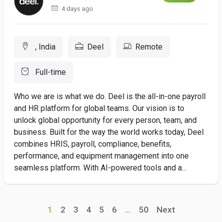
4 days ago
, India
Deel
Remote
Full-time
Who we are is what we do. Deel is the all-in-one payroll
and HR platform for global teams. Our vision is to
unlock global opportunity for every person, team, and
business. Built for the way the world works today, Deel
combines HRIS, payroll, compliance, benefits,
performance, and equipment management into one
seamless platform. With AI-powered tools and a...
1
2
3
4
5
6
...
50
Next