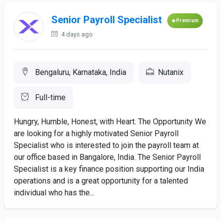
Senior Payroll Specialist
Premium
4 days ago
Bengaluru, Karnataka, India
Nutanix
Full-time
Hungry, Humble, Honest, with Heart. The Opportunity We
are looking for a highly motivated Senior Payroll
Specialist who is interested to join the payroll team at
our office based in Bangalore, India. The Senior Payroll
Specialist is a key finance position supporting our India
operations and is a great opportunity for a talented
individual who has the...