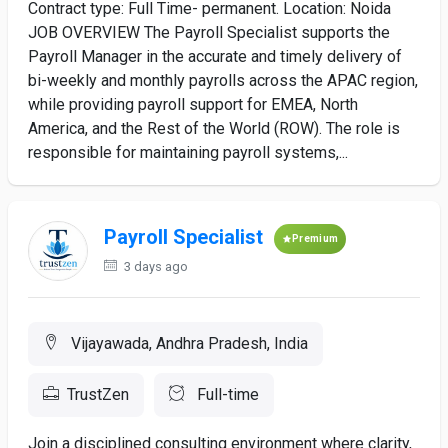
Contract type: Full Time- permanent. Location: Noida
JOB OVERVIEW The Payroll Specialist supports the
Payroll Manager in the accurate and timely delivery of
bi-weekly and monthly payrolls across the APAC region,
while providing payroll support for EMEA, North
America, and the Rest of the World (ROW). The role is
responsible for maintaining payroll systems,...
Payroll Specialist
Premium
3 days ago
Vijayawada, Andhra Pradesh, India
TrustZen
Full-time
Join a disciplined consulting environment where clarity,