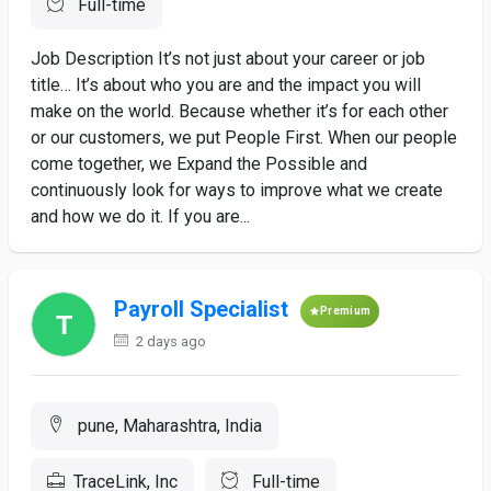
Full-time
Job Description It’s not just about your career or job
title… It’s about who you are and the impact you will
make on the world. Because whether it’s for each other
or our customers, we put People First. When our people
come together, we Expand the Possible and
continuously look for ways to improve what we create
and how we do it. If you are...
Payroll Specialist
Premium
2 days ago
pune, Maharashtra, India
TraceLink, Inc
Full-time