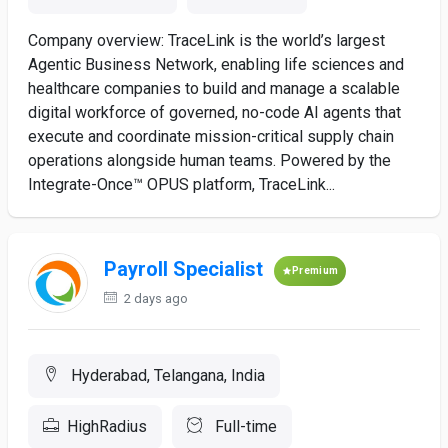
Company overview: TraceLink is the world’s largest
Agentic Business Network, enabling life sciences and
healthcare companies to build and manage a scalable
digital workforce of governed, no-code AI agents that
execute and coordinate mission-critical supply chain
operations alongside human teams. Powered by the
Integrate-Once™ OPUS platform, TraceLink...
Payroll Specialist
Premium
2 days ago
Hyderabad, Telangana, India
HighRadius
Full-time