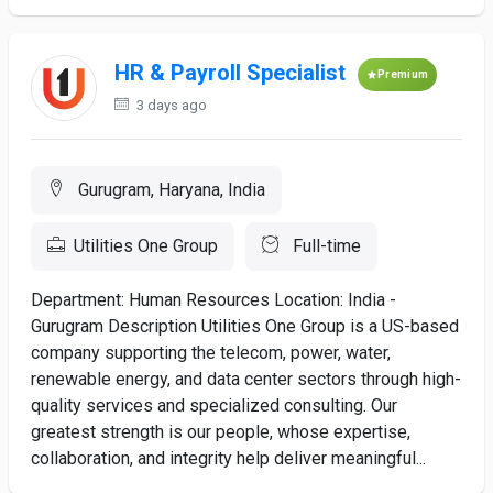
HR & Payroll Specialist
Premium
3 days ago
Gurugram, Haryana, India
Utilities One Group
Full-time
Department: Human Resources Location: India -
Gurugram Description Utilities One Group is a US-based
company supporting the telecom, power, water,
renewable energy, and data center sectors through high-
quality services and specialized consulting. Our
greatest strength is our people, whose expertise,
collaboration, and integrity help deliver meaningful...