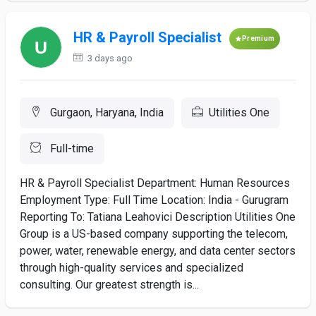
HR & Payroll Specialist
Premium
3 days ago
Gurgaon, Haryana, India
Utilities One
Full-time
HR & Payroll Specialist Department: Human Resources
Employment Type: Full Time Location: India - Gurugram
Reporting To: Tatiana Leahovici Description Utilities One
Group is a US-based company supporting the telecom,
power, water, renewable energy, and data center sectors
through high-quality services and specialized
consulting. Our greatest strength is...