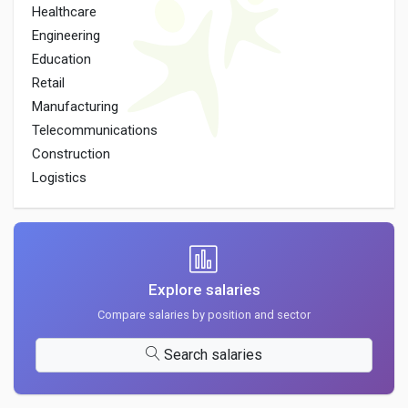
Healthcare
Engineering
Education
Retail
Manufacturing
Telecommunications
Construction
Logistics
Explore salaries
Compare salaries by position and sector
Search salaries