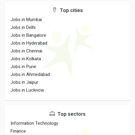
Top cities
Jobs in Mumbai
Jobs in Delhi
Jobs in Bangalore
Jobs in Hyderabad
Jobs in Chennai
Jobs in Kolkata
Jobs in Pune
Jobs in Ahmedabad
Jobs in Jaipur
Jobs in Lucknow
Top sectors
Information Technology
Finance