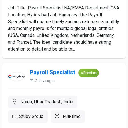
Job Title: Payroll Specialist NA/EMEA Department: G&A
Location: Hyderabad Job Summary: The Payroll
Specialist will ensure timely and accurate semi-monthly
and monthly payrolls for multiple global legal entities
(USA, Canada, United Kingdom, Netherlands, Germany,
and France). The ideal candidate should have strong
attention to detail and be able to...
Payroll Specialist
Premium
3 days ago
Noida, Uttar Pradesh, India
Study Group
Full-time