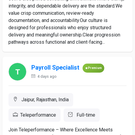
integrity, and dependable delivery are the standard.We
value crisp communication, review-ready
documentation, and accountability.Our culture is
designed for professionals who enjoy structured
delivery and meaningful ownership.Clear progression
pathways across functional and client-facing...
Payroll Specialist
Premium
4 days ago
Jaipur, Rajasthan, India
Teleperformance
Full-time
Join Teleperformance – Where Excellence Meets