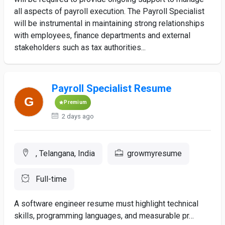
all aspects of payroll execution. The Payroll Specialist
will be instrumental in maintaining strong relationships
with employees, finance departments and external
stakeholders such as tax authorities...
Payroll Specialist Resume
Premium
2 days ago
, Telangana, India
growmyresume
Full-time
A software engineer resume must highlight technical
skills, programming languages, and measurable pr…