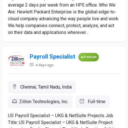
average 2 days per week from an HPE office. Who We
Are: Hewlett Packard Enterprise is the global edge-to-
cloud company advancing the way people live and work.
We help companies connect, protect, analyze, and act
on their data and applications wherever...
Payroll Specialist
Premium
4 days ago
Chennai, Tamil Nadu, India
Zillion Technologies, Inc.
Full-time
US Payroll Specialist – UKG & NetSuite Projects Job
Title: US Payroll Specialist – UKG & NetSuite Project