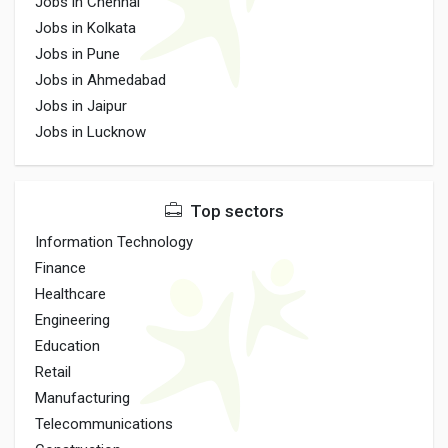
Jobs in Chennai
Jobs in Kolkata
Jobs in Pune
Jobs in Ahmedabad
Jobs in Jaipur
Jobs in Lucknow
Top sectors
Information Technology
Finance
Healthcare
Engineering
Education
Retail
Manufacturing
Telecommunications