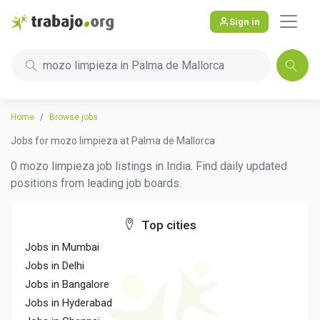
Sign in
mozo limpieza in Palma de Mallorca
Home
Browse jobs
Jobs for mozo limpieza at Palma de Mallorca
0 mozo limpieza job listings in India. Find daily updated
positions from leading job boards.
Top cities
Jobs in Mumbai
Jobs in Delhi
Jobs in Bangalore
Jobs in Hyderabad