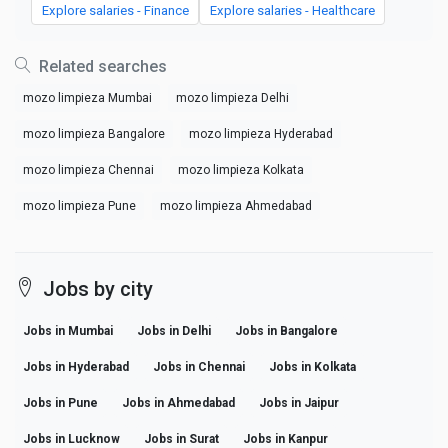
Explore salaries - Finance
Explore salaries - Healthcare
Related searches
mozo limpieza Mumbai
mozo limpieza Delhi
mozo limpieza Bangalore
mozo limpieza Hyderabad
mozo limpieza Chennai
mozo limpieza Kolkata
mozo limpieza Pune
mozo limpieza Ahmedabad
Jobs by city
Jobs in Mumbai
Jobs in Delhi
Jobs in Bangalore
Jobs in Hyderabad
Jobs in Chennai
Jobs in Kolkata
Jobs in Pune
Jobs in Ahmedabad
Jobs in Jaipur
Jobs in Lucknow
Jobs in Surat
Jobs in Kanpur