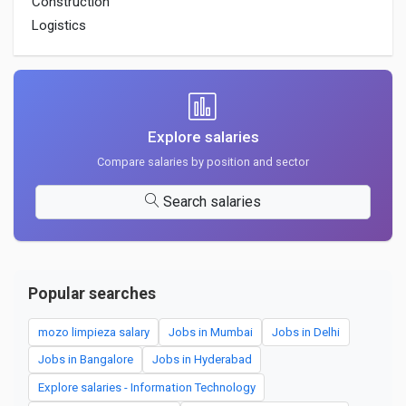
Construction
Logistics
Explore salaries
Compare salaries by position and sector
Search salaries
Popular searches
mozo limpieza salary
Jobs in Mumbai
Jobs in Delhi
Jobs in Bangalore
Jobs in Hyderabad
Explore salaries - Information Technology