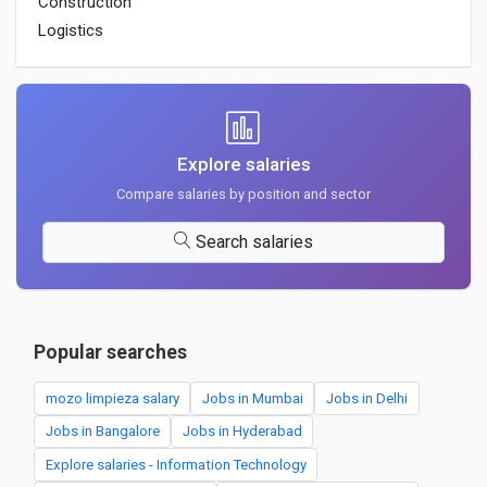
Construction
Logistics
Explore salaries
Compare salaries by position and sector
Search salaries
Popular searches
mozo limpieza salary
Jobs in Mumbai
Jobs in Delhi
Jobs in Bangalore
Jobs in Hyderabad
Explore salaries - Information Technology