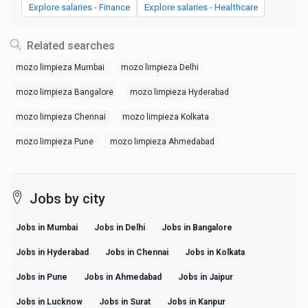
Explore salaries - Finance
Explore salaries - Healthcare
Related searches
mozo limpieza Mumbai
mozo limpieza Delhi
mozo limpieza Bangalore
mozo limpieza Hyderabad
mozo limpieza Chennai
mozo limpieza Kolkata
mozo limpieza Pune
mozo limpieza Ahmedabad
Jobs by city
Jobs in Mumbai
Jobs in Delhi
Jobs in Bangalore
Jobs in Hyderabad
Jobs in Chennai
Jobs in Kolkata
Jobs in Pune
Jobs in Ahmedabad
Jobs in Jaipur
Jobs in Lucknow
Jobs in Surat
Jobs in Kanpur