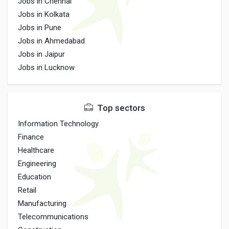
Jobs in Chennai
Jobs in Kolkata
Jobs in Pune
Jobs in Ahmedabad
Jobs in Jaipur
Jobs in Lucknow
Top sectors
Information Technology
Finance
Healthcare
Engineering
Education
Retail
Manufacturing
Telecommunications