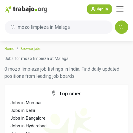
Sign in
mozo limpieza in Malaga
Home
Browse jobs
Jobs for mozo limpieza at Malaga
0 mozo limpieza job listings in India. Find daily updated
positions from leading job boards.
Top cities
Jobs in Mumbai
Jobs in Delhi
Jobs in Bangalore
Jobs in Hyderabad