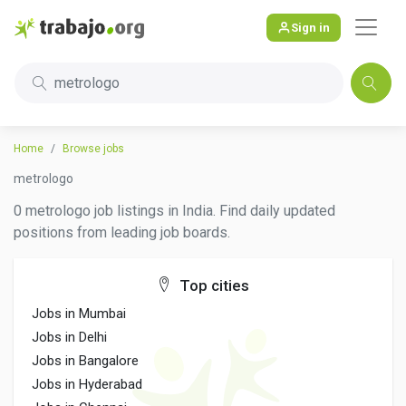
Sign in
metrologo
Home
Browse jobs
metrologo
0 metrologo job listings in India. Find daily updated
positions from leading job boards.
Top cities
Jobs in Mumbai
Jobs in Delhi
Jobs in Bangalore
Jobs in Hyderabad