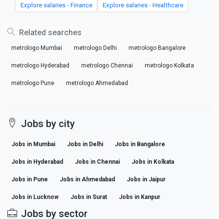
Explore salaries - Finance
Explore salaries - Healthcare
Related searches
metrologo Mumbai
metrologo Delhi
metrologo Bangalore
metrologo Hyderabad
metrologo Chennai
metrologo Kolkata
metrologo Pune
metrologo Ahmedabad
Jobs by city
Jobs in Mumbai
Jobs in Delhi
Jobs in Bangalore
Jobs in Hyderabad
Jobs in Chennai
Jobs in Kolkata
Jobs in Pune
Jobs in Ahmedabad
Jobs in Jaipur
Jobs in Lucknow
Jobs in Surat
Jobs in Kanpur
Jobs by sector