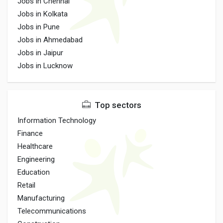
Jobs in Chennai
Jobs in Kolkata
Jobs in Pune
Jobs in Ahmedabad
Jobs in Jaipur
Jobs in Lucknow
Top sectors
Information Technology
Finance
Healthcare
Engineering
Education
Retail
Manufacturing
Telecommunications