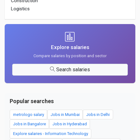
Construction
Logistics
Explore salaries
Compare salaries by position and sector
Search salaries
Popular searches
metrologo salary
Jobs in Mumbai
Jobs in Delhi
Jobs in Bangalore
Jobs in Hyderabad
Explore salaries - Information Technology