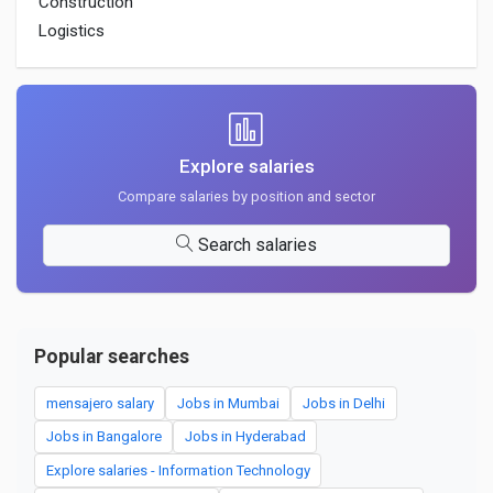
Construction
Logistics
Explore salaries
Compare salaries by position and sector
Search salaries
Popular searches
mensajero salary
Jobs in Mumbai
Jobs in Delhi
Jobs in Bangalore
Jobs in Hyderabad
Explore salaries - Information Technology