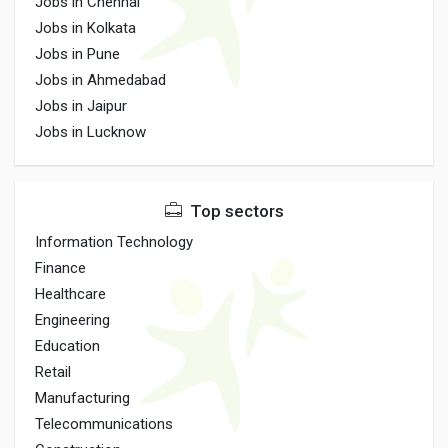
Jobs in Chennai
Jobs in Kolkata
Jobs in Pune
Jobs in Ahmedabad
Jobs in Jaipur
Jobs in Lucknow
Top sectors
Information Technology
Finance
Healthcare
Engineering
Education
Retail
Manufacturing
Telecommunications