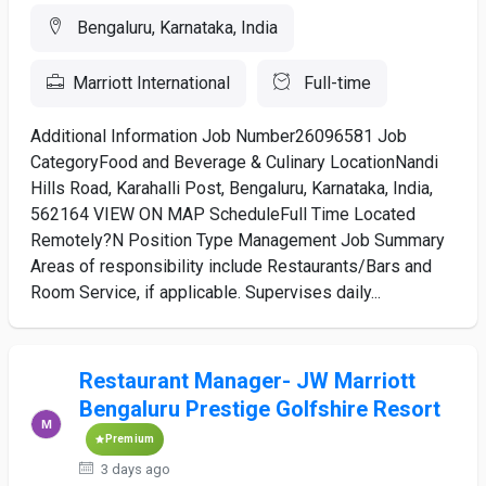
Bengaluru, Karnataka, India
Marriott International
Full-time
Additional Information Job Number26096581 Job
CategoryFood and Beverage & Culinary LocationNandi
Hills Road, Karahalli Post, Bengaluru, Karnataka, India,
562164 VIEW ON MAP ScheduleFull Time Located
Remotely?N Position Type Management Job Summary
Areas of responsibility include Restaurants/Bars and
Room Service, if applicable. Supervises daily...
Restaurant Manager- JW Marriott
Bengaluru Prestige Golfshire Resort
Premium
3 days ago