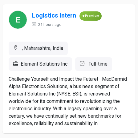
Logistics Intern
Premium
21 hours ago
, Maharashtra, India
Element Solutions Inc
Full-time
Challenge Yourself and Impact the Future! MacDermid
Alpha Electronics Solutions, a business segment of
Element Solutions Inc (NYSE: ESI), is renowned
worldwide for its commitment to revolutionizing the
electronics industry. With a legacy spanning over a
century, we have continually set new benchmarks for
excellence, reliability and sustainability in...