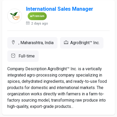
International Sales Manager
Premium
2 days ago
, Maharashtra, India
AgroBright™ Inc.
Full-time
Company Description AgroBright™ Inc. is a vertically
integrated agro-processing company specializing in
spices, dehydrated ingredients, and ready-to-use food
products for domestic and international markets. The
organization works directly with farmers in a farm-to-
factory sourcing model, transforming raw produce into
high-quality, export-grade products...