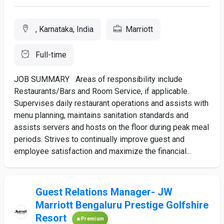
, Karnataka, India
Marriott
Full-time
JOB SUMMARY Areas of responsibility include
Restaurants/Bars and Room Service, if applicable.
Supervises daily restaurant operations and assists with
menu planning, maintains sanitation standards and
assists servers and hosts on the floor during peak meal
periods. Strives to continually improve guest and
employee satisfaction and maximize the financial...
Guest Relations Manager- JW
Marriott Bengaluru Prestige Golfshire
Resort
Premium