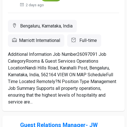
2 days ago
Bengaluru, Karnataka, India
Marriott International
Full-time
Additional Information Job Number26097091 Job
CategoryRooms & Guest Services Operations
LocationNandi Hills Road, Karahalli Post, Bengaluru,
Karnataka, India, 562164 VIEW ON MAP ScheduleFull
Time Located Remotely?N Position Type Management
Job Summary Supports all property operations,
ensuring that the highest levels of hospitality and
service are...
Guest Relations Manager- JW