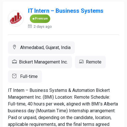
IT Intern – Business Systems
Premium
2 days ago
Ahmedabad, Gujarat, India
Bickert Management Inc.
Remote
Full-time
IT Intern – Business Systems & Automation Bickert
Management Inc. (BMI) Location: Remote Schedule:
Full-time, 40 hours per week, aligned with BMI’s Alberta
business day (Mountain Time) Internship arrangement:
Paid or unpaid, depending on the candidate, location,
applicable requirements, and the final terms agreed