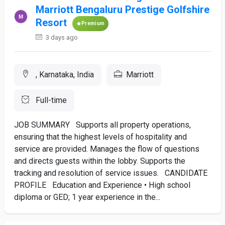
Marriott Bengaluru Prestige Golfshire
Resort
Premium
3 days ago
, Karnataka, India
Marriott
Full-time
JOB SUMMARY Supports all property operations,
ensuring that the highest levels of hospitality and
service are provided. Manages the flow of questions
and directs guests within the lobby. Supports the
tracking and resolution of service issues. CANDIDATE
PROFILE Education and Experience • High school
diploma or GED; 1 year experience in the...