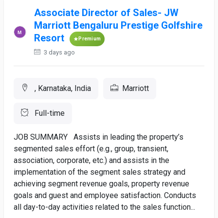
Associate Director of Sales- JW
Marriott Bengaluru Prestige Golfshire
Resort
Premium
3 days ago
, Karnataka, India
Marriott
Full-time
JOB SUMMARY Assists in leading the property’s
segmented sales effort (e.g., group, transient,
association, corporate, etc.) and assists in the
implementation of the segment sales strategy and
achieving segment revenue goals, property revenue
goals and guest and employee satisfaction. Conducts
all day-to-day activities related to the sales function...