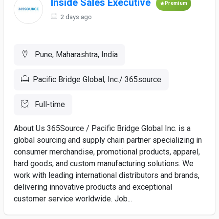
Inside Sales Executive
Premium
2 days ago
Pune, Maharashtra, India
Pacific Bridge Global, Inc./ 365source
Full-time
About Us 365Source / Pacific Bridge Global Inc. is a
global sourcing and supply chain partner specializing in
consumer merchandise, promotional products, apparel,
hard goods, and custom manufacturing solutions. We
work with leading international distributors and brands,
delivering innovative products and exceptional
customer service worldwide. Job...