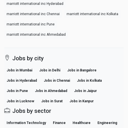
marriott international inc Hyderabad
marriott international inc Chennai
marriott international inc Kolkata
marriott international inc Pune
marriott international inc Ahmedabad
Jobs by city
Jobs in Mumbai
Jobs in Delhi
Jobs in Bangalore
Jobs in Hyderabad
Jobs in Chennai
Jobs in Kolkata
Jobs in Pune
Jobs in Ahmedabad
Jobs in Jaipur
Jobs in Lucknow
Jobs in Surat
Jobs in Kanpur
Jobs by sector
Information Technology
Finance
Healthcare
Engineering