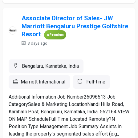
Associate Director of Sales- JW
Marriott Bengaluru Prestige Golfshire
Resort
Premium
3 days ago
Bengaluru, Karnataka, India
Marriott International
Full-time
Additional Information Job Number26096513 Job
CategorySales & Marketing LocationNandi Hills Road,
Karahalli Post, Bengaluru, Karnataka, India, 562164 VIEW
ON MAP ScheduleFull Time Located Remotely?N
Position Type Management Job Summary Assists in
leading the property’s segmented sales effort (e.g.,