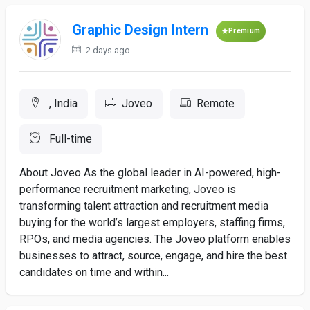
Graphic Design Intern
Premium
2 days ago
, India
Joveo
Remote
Full-time
About Joveo As the global leader in AI-powered, high-
performance recruitment marketing, Joveo is
transforming talent attraction and recruitment media
buying for the world’s largest employers, staffing firms,
RPOs, and media agencies. The Joveo platform enables
businesses to attract, source, engage, and hire the best
candidates on time and within...