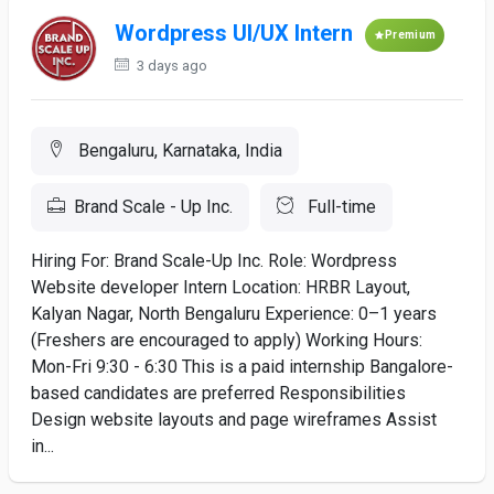
Wordpress UI/UX Intern
Premium
3 days ago
Bengaluru, Karnataka, India
Brand Scale - Up Inc.
Full-time
Hiring For: Brand Scale-Up Inc. Role: Wordpress
Website developer Intern Location: HRBR Layout,
Kalyan Nagar, North Bengaluru Experience: 0–1 years
(Freshers are encouraged to apply) Working Hours:
Mon-Fri 9:30 - 6:30 This is a paid internship Bangalore-
based candidates are preferred Responsibilities
Design website layouts and page wireframes Assist
in...