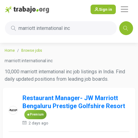
Sign in
marriott international inc
Home
Browse jobs
marriott international inc
10,000 marriott international inc job listings in India. Find
daily updated positions from leading job boards.
Restaurant Manager- JW Marriott
Bengaluru Prestige Golfshire Resort
Premium
2 days ago