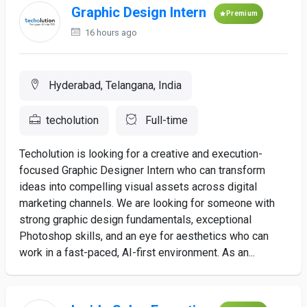
Graphic Design Intern
Premium
16 hours ago
Hyderabad, Telangana, India
techolution
Full-time
Techolution is looking for a creative and execution-
focused Graphic Designer Intern who can transform
ideas into compelling visual assets across digital
marketing channels. We are looking for someone with
strong graphic design fundamentals, exceptional
Photoshop skills, and an eye for aesthetics who can
work in a fast-paced, AI-first environment. As an...