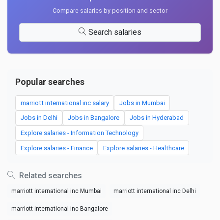
Compare salaries by position and sector
Search salaries
Popular searches
marriott international inc salary
Jobs in Mumbai
Jobs in Delhi
Jobs in Bangalore
Jobs in Hyderabad
Explore salaries - Information Technology
Explore salaries - Finance
Explore salaries - Healthcare
Related searches
marriott international inc Mumbai
marriott international inc Delhi
marriott international inc Bangalore