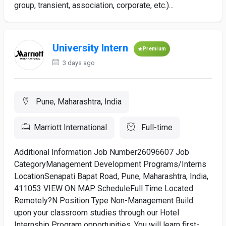
group, transient, association, corporate, etc.)...
University Intern
Premium
3 days ago
Pune, Maharashtra, India
Marriott International
Full-time
Additional Information Job Number26096607 Job
CategoryManagement Development Programs/Interns
LocationSenapati Bapat Road, Pune, Maharashtra, India,
411053 VIEW ON MAP ScheduleFull Time Located
Remotely?N Position Type Non-Management Build
upon your classroom studies through our Hotel
Internship Program opportunities. You will learn first-