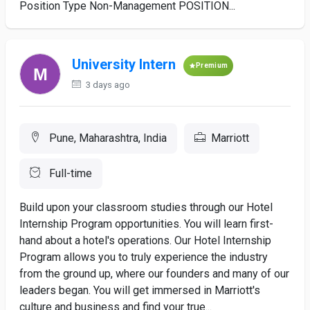
Position Type Non-Management POSITION...
University Intern
Premium
3 days ago
Pune, Maharashtra, India
Marriott
Full-time
Build upon your classroom studies through our Hotel
Internship Program opportunities. You will learn first-
hand about a hotel's operations. Our Hotel Internship
Program allows you to truly experience the industry
from the ground up, where our founders and many of our
leaders began. You will get immersed in Marriott's
culture and business and find your true...