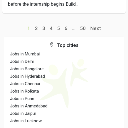
before the internship begins Build...
1
2
3
4
5
6
...
50
Next
Top cities
Jobs in Mumbai
Jobs in Delhi
Jobs in Bangalore
Jobs in Hyderabad
Jobs in Chennai
Jobs in Kolkata
Jobs in Pune
Jobs in Ahmedabad
Jobs in Jaipur
Jobs in Lucknow