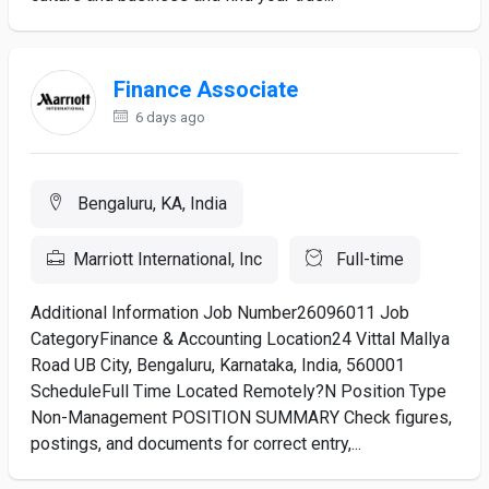
Finance Associate
6 days ago
Bengaluru, KA, India
Marriott International, Inc
Full-time
Additional Information Job Number26096011 Job
CategoryFinance & Accounting Location24 Vittal Mallya
Road UB City, Bengaluru, Karnataka, India, 560001
ScheduleFull Time Located Remotely?N Position Type
Non-Management POSITION SUMMARY Check figures,
postings, and documents for correct entry,...