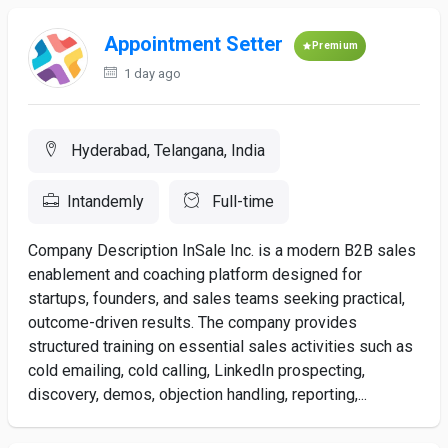
Appointment Setter
Premium
1 day ago
Hyderabad, Telangana, India
Intandemly
Full-time
Company Description InSale Inc. is a modern B2B sales
enablement and coaching platform designed for
startups, founders, and sales teams seeking practical,
outcome-driven results. The company provides
structured training on essential sales activities such as
cold emailing, cold calling, LinkedIn prospecting,
discovery, demos, objection handling, reporting,...