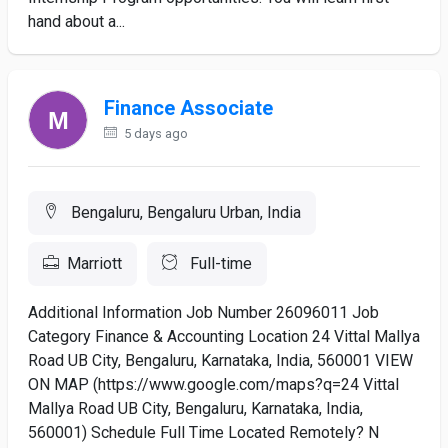
hand about a...
Finance Associate
5 days ago
Bengaluru, Bengaluru Urban, India
Marriott
Full-time
Additional Information Job Number 26096011 Job
Category Finance & Accounting Location 24 Vittal Mallya
Road UB City, Bengaluru, Karnataka, India, 560001 VIEW
ON MAP (https://www.google.com/maps?q=24 Vittal
Mallya Road UB City, Bengaluru, Karnataka, India,
560001) Schedule Full Time Located Remotely? N