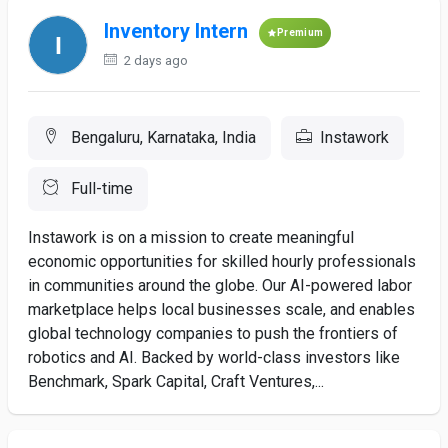
Inventory Intern
Premium
2 days ago
Bengaluru, Karnataka, India
Instawork
Full-time
Instawork is on a mission to create meaningful
economic opportunities for skilled hourly professionals
in communities around the globe. Our AI-powered labor
marketplace helps local businesses scale, and enables
global technology companies to push the frontiers of
robotics and AI. Backed by world-class investors like
Benchmark, Spark Capital, Craft Ventures,...