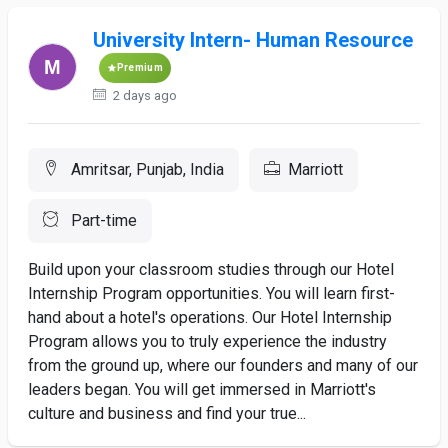
University Intern- Human Resource
Premium
2 days ago
Amritsar, Punjab, India
Marriott
Part-time
Build upon your classroom studies through our Hotel
Internship Program opportunities. You will learn first-
hand about a hotel's operations. Our Hotel Internship
Program allows you to truly experience the industry
from the ground up, where our founders and many of our
leaders began. You will get immersed in Marriott's
culture and business and find your true...