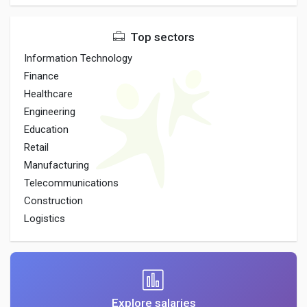
Top sectors
Information Technology
Finance
Healthcare
Engineering
Education
Retail
Manufacturing
Telecommunications
Construction
Logistics
Explore salaries