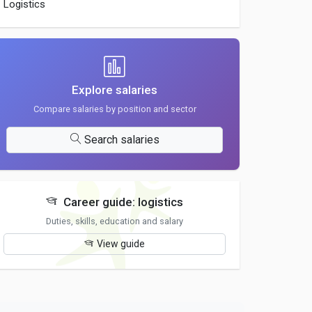
Logistics
Explore salaries
Compare salaries by position and sector
Search salaries
Career guide: logistics
Duties, skills, education and salary
View guide