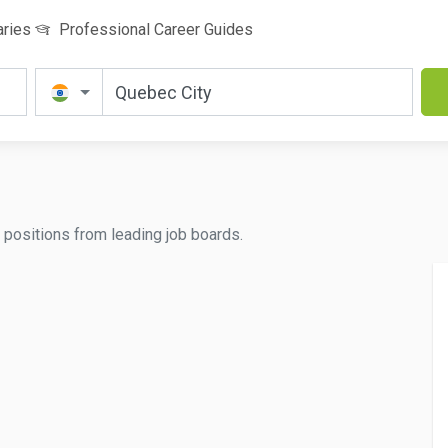
aries
Professional Career Guides
ed positions from leading job boards.