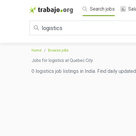
Search jobs
Sal
Home
Browse jobs
Jobs for logistics at Quebec City
0 logistics job listings in India. Find daily updat