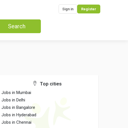
Sign in
Register
Search
Top cities
Jobs in Mumbai
Jobs in Delhi
Jobs in Bangalore
Jobs in Hyderabad
Jobs in Chennai