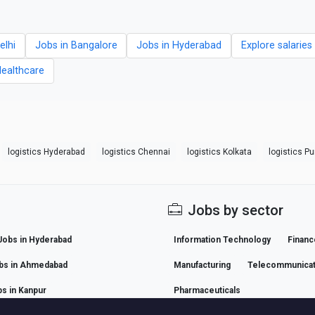
elhi
Jobs in Bangalore
Jobs in Hyderabad
Explore salarie
Healthcare
logistics Hyderabad
logistics Chennai
logistics Kolkata
logistics P
Jobs by sector
Jobs in Hyderabad
Information Technology
Financ
bs in Ahmedabad
Manufacturing
Telecommunicat
s in Kanpur
Pharmaceuticals