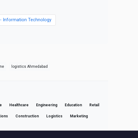
s - Information Technology
une
logistics Ahmedabad
e
Healthcare
Engineering
Education
Retail
ions
Construction
Logistics
Marketing