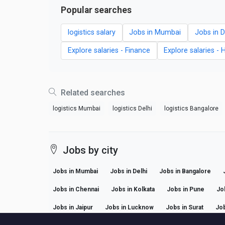
Popular searches
logistics salary
Jobs in Mumbai
Jobs in D
Explore salaries - Finance
Explore salaries - 
Related searches
logistics Mumbai
logistics Delhi
logistics Bangalore
Jobs by city
Jobs in Mumbai
Jobs in Delhi
Jobs in Bangalore
Jobs in Chennai
Jobs in Kolkata
Jobs in Pune
Jo
Jobs in Jaipur
Jobs in Lucknow
Jobs in Surat
Job