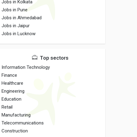
Jobs in Kolkata
Jobs in Pune
Jobs in Ahmedabad
Jobs in Jaipur
Jobs in Lucknow
Top sectors
Information Technology
Finance
Healthcare
Engineering
Education
Retail
Manufacturing
Telecommunications
Construction