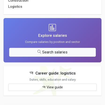
Construction
Logistics
Explore salaries
Compare salaries by position and sector
Search salaries
Career guide: logistics
Duties, skills, education and salary
View guide