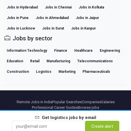
Jobs in Hyderabad
Jobs in Chennai
Jobs in Kolkata
Jobs in Pune
Jobs in Ahmedabad
Jobs in Jaipur
Jobs in Lucknow
Jobs in Surat
Jobs in Kanpur
Jobs by sector
Information Technology
Finance
Healthcare
Engineering
Education
Retail
Manufacturing
Telecommunications
Construction
Logistics
Marketing
Pharmaceuticals
Remote Jobs in India
Popular Searches
Companies
Salaries
Professional Career Guides
Browse jobs
Get
logistics
jobs by email
Partners
Legal notice
Privacy
Terms
Premium terms
Cancel Premium
About Us
Create alert
Contact