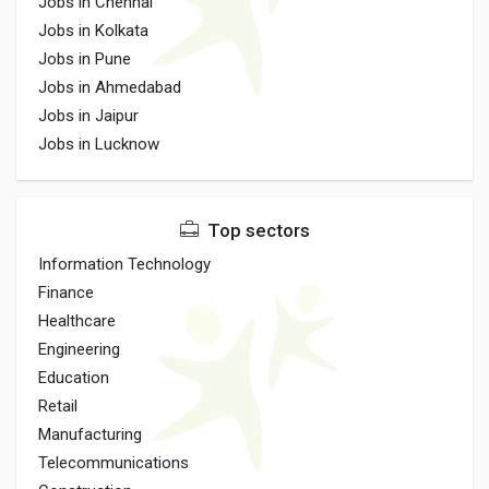
Jobs in Chennai
Jobs in Kolkata
Jobs in Pune
Jobs in Ahmedabad
Jobs in Jaipur
Jobs in Lucknow
Top sectors
Information Technology
Finance
Healthcare
Engineering
Education
Retail
Manufacturing
Telecommunications