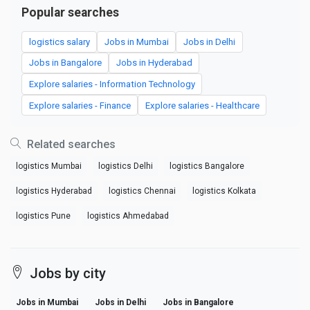
Popular searches
logistics salary
Jobs in Mumbai
Jobs in Delhi
Jobs in Bangalore
Jobs in Hyderabad
Explore salaries - Information Technology
Explore salaries - Finance
Explore salaries - Healthcare
Related searches
logistics Mumbai
logistics Delhi
logistics Bangalore
logistics Hyderabad
logistics Chennai
logistics Kolkata
logistics Pune
logistics Ahmedabad
Jobs by city
Jobs in Mumbai
Jobs in Delhi
Jobs in Bangalore