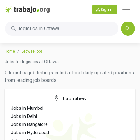
Sign in
logistics in Ottawa
Home
Browse jobs
Jobs for logistics at Ottawa
0 logistics job listings in India. Find daily updated positions
from leading job boards.
Top cities
Jobs in Mumbai
Jobs in Delhi
Jobs in Bangalore
Jobs in Hyderabad