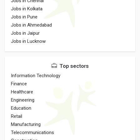
Jobs in Chennai
Jobs in Kolkata
Jobs in Pune
Jobs in Ahmedabad
Jobs in Jaipur
Jobs in Lucknow
Top sectors
Information Technology
Finance
Healthcare
Engineering
Education
Retail
Manufacturing
Telecommunications