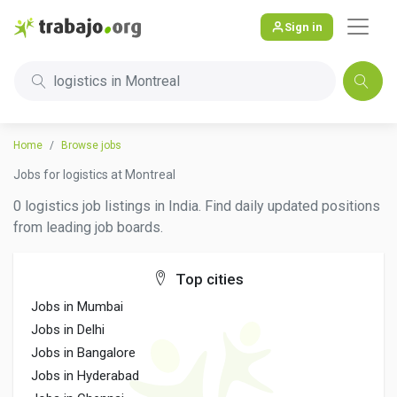
Sign in
logistics in Montreal
Home
Browse jobs
Jobs for logistics at Montreal
0 logistics job listings in India. Find daily updated positions
from leading job boards.
Top cities
Jobs in Mumbai
Jobs in Delhi
Jobs in Bangalore
Jobs in Hyderabad