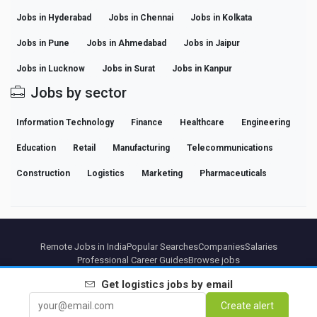
Jobs in Hyderabad
Jobs in Chennai
Jobs in Kolkata
Jobs in Pune
Jobs in Ahmedabad
Jobs in Jaipur
Jobs in Lucknow
Jobs in Surat
Jobs in Kanpur
Jobs by sector
Information Technology
Finance
Healthcare
Engineering
Education
Retail
Manufacturing
Telecommunications
Construction
Logistics
Marketing
Pharmaceuticals
Remote Jobs in India
Popular Searches
Companies
Salaries
Professional Career Guides
Browse jobs
Get
logistics
jobs by email
Partners
Legal notice
Privacy
Terms
Premium terms
Cancel Premium
About Us
Create alert
Contact