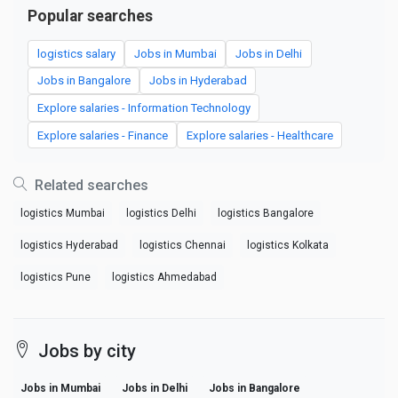
Popular searches
logistics salary
Jobs in Mumbai
Jobs in Delhi
Jobs in Bangalore
Jobs in Hyderabad
Explore salaries - Information Technology
Explore salaries - Finance
Explore salaries - Healthcare
Related searches
logistics Mumbai
logistics Delhi
logistics Bangalore
logistics Hyderabad
logistics Chennai
logistics Kolkata
logistics Pune
logistics Ahmedabad
Jobs by city
Jobs in Mumbai
Jobs in Delhi
Jobs in Bangalore