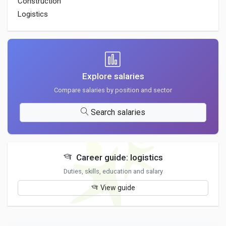
Construction
Logistics
Explore salaries
Compare salaries by position and sector
Search salaries
Career guide: logistics
Duties, skills, education and salary
View guide