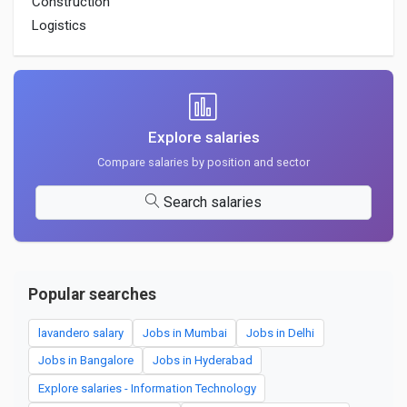
Construction
Logistics
Explore salaries
Compare salaries by position and sector
Search salaries
Popular searches
lavandero salary
Jobs in Mumbai
Jobs in Delhi
Jobs in Bangalore
Jobs in Hyderabad
Explore salaries - Information Technology