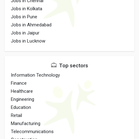
Jobs in Chennai
Jobs in Kolkata
Jobs in Pune
Jobs in Ahmedabad
Jobs in Jaipur
Jobs in Lucknow
Top sectors
Information Technology
Finance
Healthcare
Engineering
Education
Retail
Manufacturing
Telecommunications