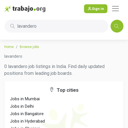
Sign in
lavandero
Home
Browse jobs
lavandero
0 lavandero job listings in India. Find daily updated
positions from leading job boards.
Top cities
Jobs in Mumbai
Jobs in Delhi
Jobs in Bangalore
Jobs in Hyderabad