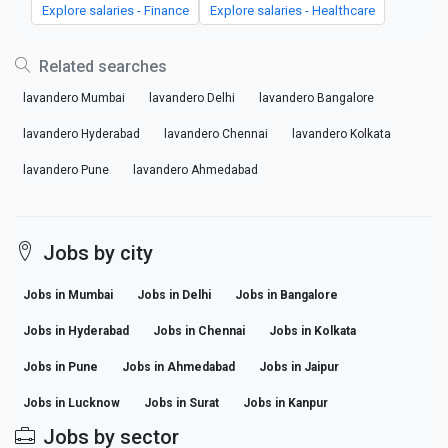
Explore salaries - Finance
Explore salaries - Healthcare
Related searches
lavandero Mumbai
lavandero Delhi
lavandero Bangalore
lavandero Hyderabad
lavandero Chennai
lavandero Kolkata
lavandero Pune
lavandero Ahmedabad
Jobs by city
Jobs in Mumbai
Jobs in Delhi
Jobs in Bangalore
Jobs in Hyderabad
Jobs in Chennai
Jobs in Kolkata
Jobs in Pune
Jobs in Ahmedabad
Jobs in Jaipur
Jobs in Lucknow
Jobs in Surat
Jobs in Kanpur
Jobs by sector