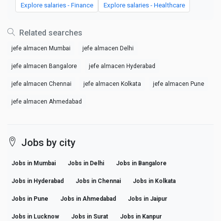
Explore salaries - Finance
Explore salaries - Healthcare
Related searches
jefe almacen Mumbai
jefe almacen Delhi
jefe almacen Bangalore
jefe almacen Hyderabad
jefe almacen Chennai
jefe almacen Kolkata
jefe almacen Pune
jefe almacen Ahmedabad
Jobs by city
Jobs in Mumbai
Jobs in Delhi
Jobs in Bangalore
Jobs in Hyderabad
Jobs in Chennai
Jobs in Kolkata
Jobs in Pune
Jobs in Ahmedabad
Jobs in Jaipur
Jobs in Lucknow
Jobs in Surat
Jobs in Kanpur