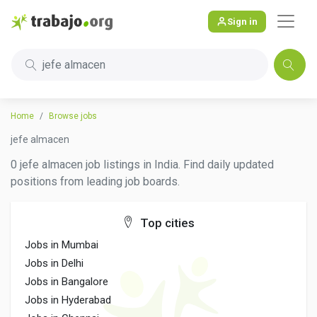
Sign in
jefe almacen
Home
Browse jobs
jefe almacen
0 jefe almacen job listings in India. Find daily updated
positions from leading job boards.
Top cities
Jobs in Mumbai
Jobs in Delhi
Jobs in Bangalore
Jobs in Hyderabad