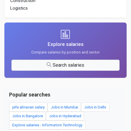
Construction
Logistics
Explore salaries
Compare salaries by position and sector
Search salaries
Popular searches
jefe almacen salary
Jobs in Mumbai
Jobs in Delhi
Jobs in Bangalore
Jobs in Hyderabad
Explore salaries - Information Technology