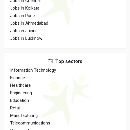
Jobs in Chennai
Jobs in Kolkata
Jobs in Pune
Jobs in Ahmedabad
Jobs in Jaipur
Jobs in Lucknow
Top sectors
Information Technology
Finance
Healthcare
Engineering
Education
Retail
Manufacturing
Telecommunications