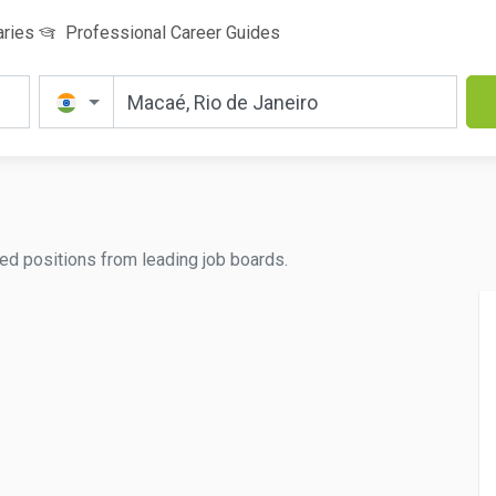
aries
Professional Career Guides
ated positions from leading job boards.