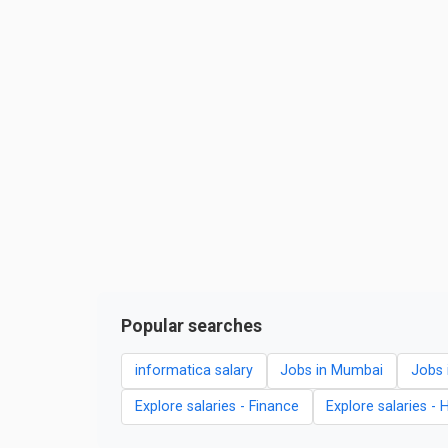
Popular searches
informatica salary
Jobs in Mumbai
Jobs 
Explore salaries - Finance
Explore salaries - 