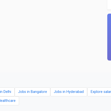
in Delhi
Jobs in Bangalore
Jobs in Hyderabad
Explore sala
Healthcare