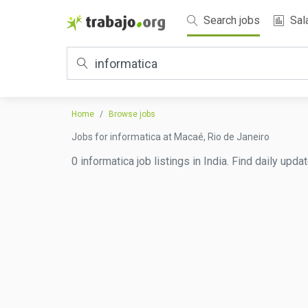
Search jobs
Sal
Home
Browse jobs
Jobs for informatica at Macaé, Rio de Janeiro
0 informatica job listings in India. Find daily upd