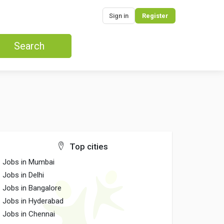
Sign in
Register
Search
Top cities
Jobs in Mumbai
Jobs in Delhi
Jobs in Bangalore
Jobs in Hyderabad
Jobs in Chennai