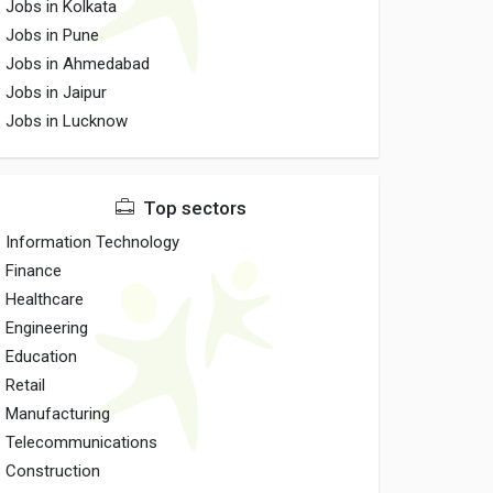
Jobs in Kolkata
Jobs in Pune
Jobs in Ahmedabad
Jobs in Jaipur
Jobs in Lucknow
Top sectors
Information Technology
Finance
Healthcare
Engineering
Education
Retail
Manufacturing
Telecommunications
Construction