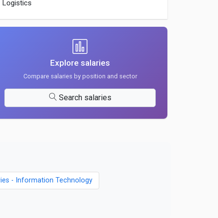
Logistics
Explore salaries
Compare salaries by position and sector
Search salaries
ries - Information Technology