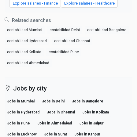
Explore salaries - Finance
Explore salaries - Healthcare
Related searches
contabilidad Mumbai
contabilidad Delhi
contabilidad Bangalore
contabilidad Hyderabad
contabilidad Chennai
contabilidad Kolkata
contabilidad Pune
contabilidad Ahmedabad
Jobs by city
Jobs in Mumbai
Jobs in Delhi
Jobs in Bangalore
Jobs in Hyderabad
Jobs in Chennai
Jobs in Kolkata
Jobs in Pune
Jobs in Ahmedabad
Jobs in Jaipur
Jobs in Lucknow
Jobs in Surat
Jobs in Kanpur