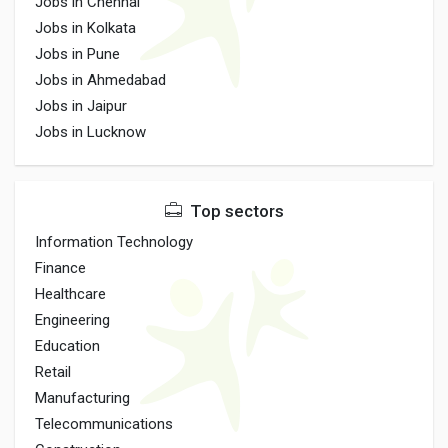
Jobs in Chennai
Jobs in Kolkata
Jobs in Pune
Jobs in Ahmedabad
Jobs in Jaipur
Jobs in Lucknow
Top sectors
Information Technology
Finance
Healthcare
Engineering
Education
Retail
Manufacturing
Telecommunications