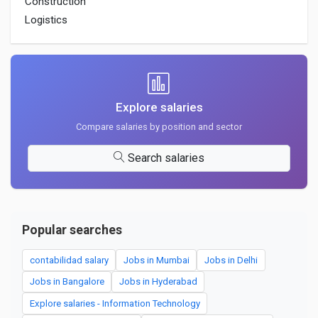
Construction
Logistics
Explore salaries
Compare salaries by position and sector
Search salaries
Popular searches
contabilidad salary
Jobs in Mumbai
Jobs in Delhi
Jobs in Bangalore
Jobs in Hyderabad
Explore salaries - Information Technology