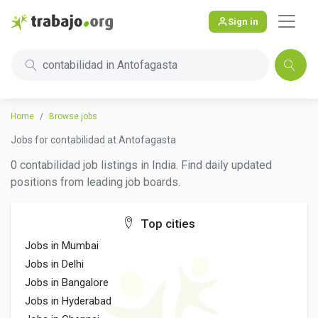
Sign in
contabilidad in Antofagasta
Home
Browse jobs
Jobs for contabilidad at Antofagasta
0 contabilidad job listings in India. Find daily updated
positions from leading job boards.
Top cities
Jobs in Mumbai
Jobs in Delhi
Jobs in Bangalore
Jobs in Hyderabad