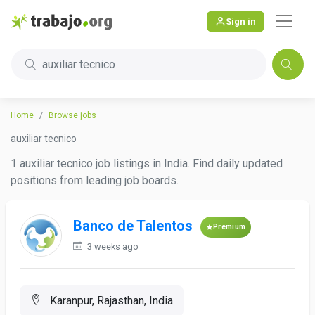
Sign in
auxiliar tecnico
Home
Browse jobs
auxiliar tecnico
1 auxiliar tecnico job listings in India. Find daily updated
positions from leading job boards.
Banco de Talentos
Premium
3 weeks ago
Karanpur, Rajasthan, India