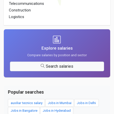
Telecommunications
Construction
Logistics
Explore salaries
Compare salaries by position and sector
Search salaries
Popular searches
auxiliar tecnico salary
Jobs in Mumbai
Jobs in Delhi
Jobs in Bangalore
Jobs in Hyderabad