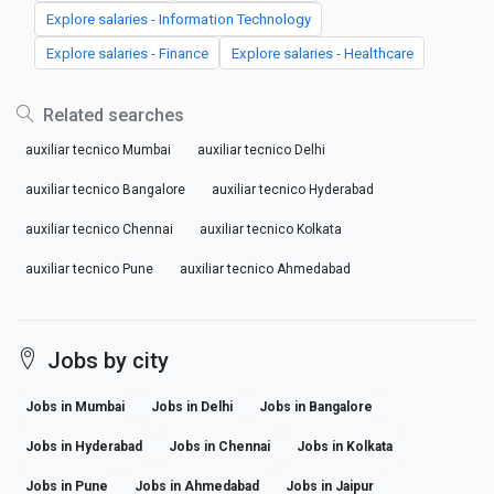
Explore salaries - Information Technology
Explore salaries - Finance
Explore salaries - Healthcare
Related searches
auxiliar tecnico Mumbai
auxiliar tecnico Delhi
auxiliar tecnico Bangalore
auxiliar tecnico Hyderabad
auxiliar tecnico Chennai
auxiliar tecnico Kolkata
auxiliar tecnico Pune
auxiliar tecnico Ahmedabad
Jobs by city
Jobs in Mumbai
Jobs in Delhi
Jobs in Bangalore
Jobs in Hyderabad
Jobs in Chennai
Jobs in Kolkata
Jobs in Pune
Jobs in Ahmedabad
Jobs in Jaipur