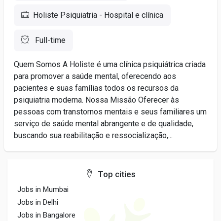
Holiste Psiquiatria - Hospital e clínica
Full-time
Quem Somos A Holiste é uma clínica psiquiátrica criada
para promover a saúde mental, oferecendo aos
pacientes e suas famílias todos os recursos da
psiquiatria moderna. Nossa Missão Oferecer às
pessoas com transtornos mentais e seus familiares um
serviço de saúde mental abrangente e de qualidade,
buscando sua reabilitação e ressocialização,...
Top cities
Jobs in Mumbai
Jobs in Delhi
Jobs in Bangalore