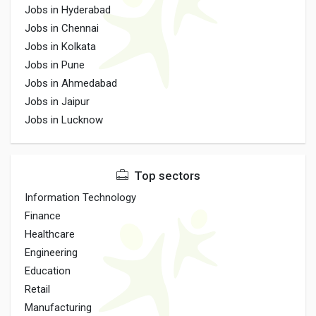
Jobs in Hyderabad
Jobs in Chennai
Jobs in Kolkata
Jobs in Pune
Jobs in Ahmedabad
Jobs in Jaipur
Jobs in Lucknow
Top sectors
Information Technology
Finance
Healthcare
Engineering
Education
Retail
Manufacturing