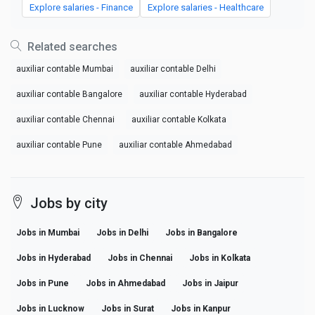
Explore salaries - Finance
Explore salaries - Healthcare
Related searches
auxiliar contable Mumbai
auxiliar contable Delhi
auxiliar contable Bangalore
auxiliar contable Hyderabad
auxiliar contable Chennai
auxiliar contable Kolkata
auxiliar contable Pune
auxiliar contable Ahmedabad
Jobs by city
Jobs in Mumbai
Jobs in Delhi
Jobs in Bangalore
Jobs in Hyderabad
Jobs in Chennai
Jobs in Kolkata
Jobs in Pune
Jobs in Ahmedabad
Jobs in Jaipur
Jobs in Lucknow
Jobs in Surat
Jobs in Kanpur