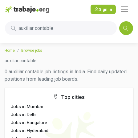
Sign in
auxiliar contable
Home
Browse jobs
auxiliar contable
0 auxiliar contable job listings in India. Find daily updated
positions from leading job boards.
Top cities
Jobs in Mumbai
Jobs in Delhi
Jobs in Bangalore
Jobs in Hyderabad