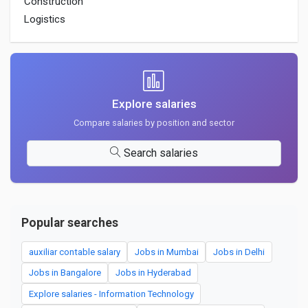
Construction
Logistics
Explore salaries
Compare salaries by position and sector
Search salaries
Popular searches
auxiliar contable salary
Jobs in Mumbai
Jobs in Delhi
Jobs in Bangalore
Jobs in Hyderabad
Explore salaries - Information Technology