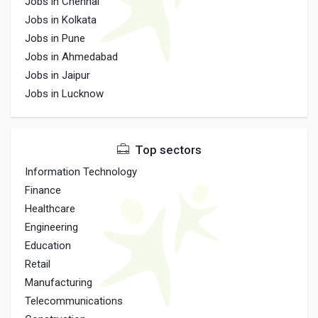
Jobs in Chennai
Jobs in Kolkata
Jobs in Pune
Jobs in Ahmedabad
Jobs in Jaipur
Jobs in Lucknow
Top sectors
Information Technology
Finance
Healthcare
Engineering
Education
Retail
Manufacturing
Telecommunications