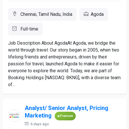
Chennai, Tamil Nadu, India
Agoda
Full-time
Job Description About AgodaAt Agoda, we bridge the
world through travel. Our story began in 2005, when two
lifelong friends and entrepreneurs, driven by their
passion for travel, launched Agoda to make it easier for
everyone to explore the world. Today, we are part of
Booking Holdings [NASDAQ: BKNG], with a diverse team
of...
Analyst/ Senior Analyst, Pricing
Marketing
Premium
6 days ago