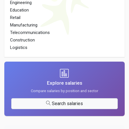
Engineering
Education
Retail
Manufacturing
Telecommunications
Construction
Logistics
Explore salaries
Compare salaries by position and sector
Search salaries