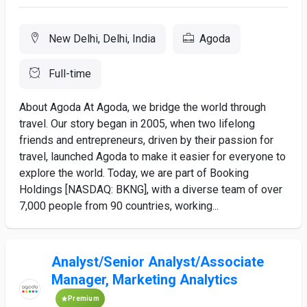
New Delhi, Delhi, India
Agoda
Full-time
About Agoda At Agoda, we bridge the world through
travel. Our story began in 2005, when two lifelong
friends and entrepreneurs, driven by their passion for
travel, launched Agoda to make it easier for everyone to
explore the world. Today, we are part of Booking
Holdings [NASDAQ: BKNG], with a diverse team of over
7,000 people from 90 countries, working...
Analyst/Senior Analyst/Associate
Manager, Marketing Analytics
Premium