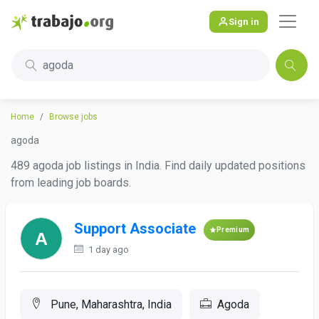
Sign in
agoda
Home
Browse jobs
agoda
489 agoda job listings in India. Find daily updated positions
from leading job boards.
Support Associate
Premium
1 day ago
Pune, Maharashtra, India
Agoda