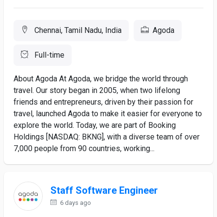
Chennai, Tamil Nadu, India
Agoda
Full-time
About Agoda At Agoda, we bridge the world through
travel. Our story began in 2005, when two lifelong
friends and entrepreneurs, driven by their passion for
travel, launched Agoda to make it easier for everyone to
explore the world. Today, we are part of Booking
Holdings [NASDAQ: BKNG], with a diverse team of over
7,000 people from 90 countries, working...
Staff Software Engineer
6 days ago