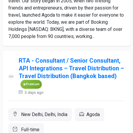
travel. Our story began in 2005, when two lifelong
friends and entrepreneurs, driven by their passion for
travel, launched Agoda to make it easier for everyone to
explore the world. Today, we are part of Booking
Holdings [NASDAQ: BKNG], with a diverse team of over
7,000 people from 90 countries, working...
RTA - Consultant / Senior Consultant,
API Integrations – Travel Distribution –
Travel Distribution (Bangkok based)
Premium
3 days ago
New Delhi, Delhi, India
Agoda
Full-time