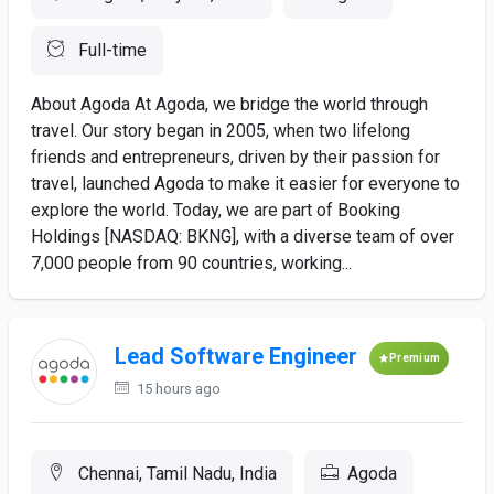
Full-time
About Agoda At Agoda, we bridge the world through
travel. Our story began in 2005, when two lifelong
friends and entrepreneurs, driven by their passion for
travel, launched Agoda to make it easier for everyone to
explore the world. Today, we are part of Booking
Holdings [NASDAQ: BKNG], with a diverse team of over
7,000 people from 90 countries, working...
Lead Software Engineer
Premium
15 hours ago
Chennai, Tamil Nadu, India
Agoda