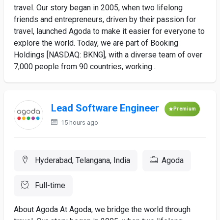
travel. Our story began in 2005, when two lifelong
friends and entrepreneurs, driven by their passion for
travel, launched Agoda to make it easier for everyone to
explore the world. Today, we are part of Booking
Holdings [NASDAQ: BKNG], with a diverse team of over
7,000 people from 90 countries, working...
Lead Software Engineer
Premium
15 hours ago
Hyderabad, Telangana, India
Agoda
Full-time
About Agoda At Agoda, we bridge the world through