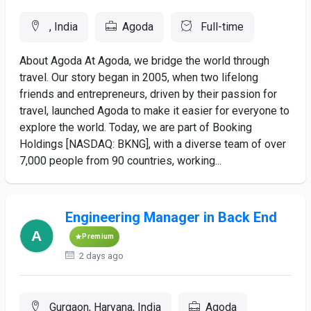
, India
Agoda
Full-time
About Agoda At Agoda, we bridge the world through
travel. Our story began in 2005, when two lifelong
friends and entrepreneurs, driven by their passion for
travel, launched Agoda to make it easier for everyone to
explore the world. Today, we are part of Booking
Holdings [NASDAQ: BKNG], with a diverse team of over
7,000 people from 90 countries, working...
Engineering Manager in Back End
Premium
2 days ago
Gurgaon, Haryana, India
Agoda