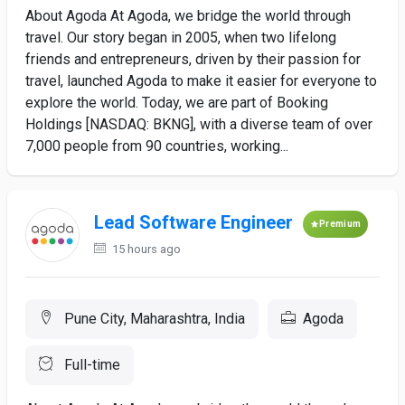
About Agoda At Agoda, we bridge the world through
travel. Our story began in 2005, when two lifelong
friends and entrepreneurs, driven by their passion for
travel, launched Agoda to make it easier for everyone to
explore the world. Today, we are part of Booking
Holdings [NASDAQ: BKNG], with a diverse team of over
7,000 people from 90 countries, working...
Lead Software Engineer
Premium
15 hours ago
Pune City, Maharashtra, India
Agoda
Full-time