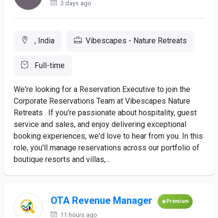
3 days ago
, India
Vibescapes - Nature Retreats
Full-time
We're looking for a Reservation Executive to join the
Corporate Reservations Team at Vibescapes Nature
Retreats . If you're passionate about hospitality, guest
service and sales, and enjoy delivering exceptional
booking experiences, we'd love to hear from you. In this
role, you'll manage reservations across our portfolio of
boutique resorts and villas,...
OTA Revenue Manager
Premium
11 hours ago