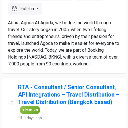
Full-time
About Agoda At Agoda, we bridge the world through
travel. Our story began in 2005, when two lifelong
friends and entrepreneurs, driven by their passion for
travel, launched Agoda to make it easier for everyone to
explore the world. Today, we are part of Booking
Holdings [NASDAQ: BKNG], with a diverse team of over
7,000 people from 90 countries, working...
RTA - Consultant / Senior Consultant,
API Integrations – Travel Distribution –
Travel Distribution (Bangkok based)
Premium
3 days ago