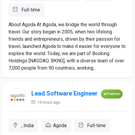
Full-time
About Agoda At Agoda, we bridge the world through
travel. Our story began in 2005, when two lifelong
friends and entrepreneurs, driven by their passion for
travel, launched Agoda to make it easier for everyone to
explore the world. Today, we are part of Booking
Holdings [NASDAQ: BKNG], with a diverse team of over
7,000 people from 90 countries, working...
Lead Software Engineer
Premium
15 hours ago
, India
Agoda
Full-time