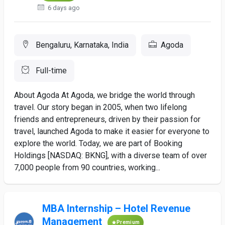
6 days ago
Bengaluru, Karnataka, India
Agoda
Full-time
About Agoda At Agoda, we bridge the world through
travel. Our story began in 2005, when two lifelong
friends and entrepreneurs, driven by their passion for
travel, launched Agoda to make it easier for everyone to
explore the world. Today, we are part of Booking
Holdings [NASDAQ: BKNG], with a diverse team of over
7,000 people from 90 countries, working...
MBA Internship – Hotel Revenue
Management
Premium