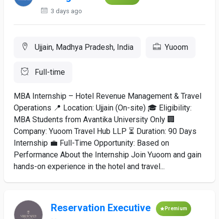
3 days ago
Ujjain, Madhya Pradesh, India
Yuoom
Full-time
MBA Internship – Hotel Revenue Management & Travel
Operations 📍 Location: Ujjain (On-site) 🎓 Eligibility:
MBA Students from Avantika University Only 🏢
Company: Yuoom Travel Hub LLP ⏳ Duration: 90 Days
Internship 💼 Full-Time Opportunity: Based on
Performance About the Internship Join Yuoom and gain
hands-on experience in the hotel and travel...
Reservation Executive
Premium