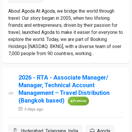
About Agoda At Agoda, we bridge the world through
travel. Our story began in 2005, when two lifelong
friends and entrepreneurs, driven by their passion for
travel, launched Agoda to make it easier for everyone to
explore the world. Today, we are part of Booking
Holdings [NASDAQ: BKNG], with a diverse team of over
7,000 people from 90 countries, working...
2026 - RTA - Associate Manager/
Manager, Technical Account
Management – Travel Distribution
(Bangkok based)
Premium
3 days ago
Hyderabad, Telangana, India
Agoda