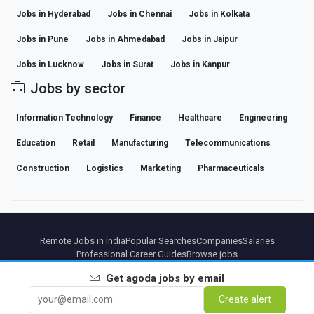
Jobs in Hyderabad
Jobs in Chennai
Jobs in Kolkata
Jobs in Pune
Jobs in Ahmedabad
Jobs in Jaipur
Jobs in Lucknow
Jobs in Surat
Jobs in Kanpur
Jobs by sector
Information Technology
Finance
Healthcare
Engineering
Education
Retail
Manufacturing
Telecommunications
Construction
Logistics
Marketing
Pharmaceuticals
Remote Jobs in India
Popular Searches
Companies
Salaries
Professional Career Guides
Browse jobs
Get
agoda
jobs by email
Partners
Legal notice
Privacy
Terms
Premium terms
Cancel Premium
About Us
Create alert
Contact