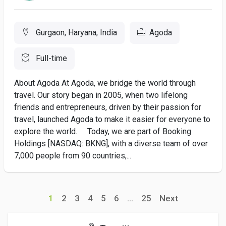
Gurgaon, Haryana, India
Agoda
Full-time
About Agoda At Agoda, we bridge the world through
travel. Our story began in 2005, when two lifelong
friends and entrepreneurs, driven by their passion for
travel, launched Agoda to make it easier for everyone to
explore the world. Today, we are part of Booking
Holdings [NASDAQ: BKNG], with a diverse team of over
7,000 people from 90 countries,...
1
2
3
4
5
6
...
25
Next