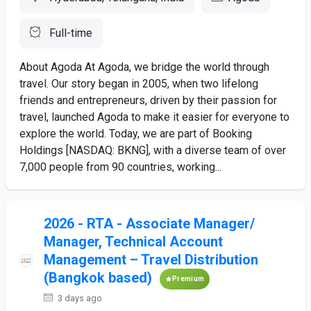
Full-time
About Agoda At Agoda, we bridge the world through
travel. Our story began in 2005, when two lifelong
friends and entrepreneurs, driven by their passion for
travel, launched Agoda to make it easier for everyone to
explore the world. Today, we are part of Booking
Holdings [NASDAQ: BKNG], with a diverse team of over
7,000 people from 90 countries, working...
2026 - RTA - Associate Manager/
Manager, Technical Account
Management – Travel Distribution
(Bangkok based)
Premium
3 days ago