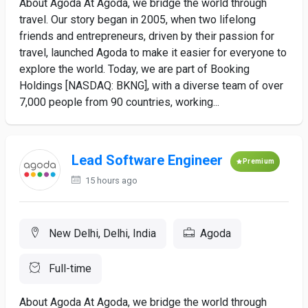
About Agoda At Agoda, we bridge the world through
travel. Our story began in 2005, when two lifelong
friends and entrepreneurs, driven by their passion for
travel, launched Agoda to make it easier for everyone to
explore the world. Today, we are part of Booking
Holdings [NASDAQ: BKNG], with a diverse team of over
7,000 people from 90 countries, working...
Lead Software Engineer
Premium
15 hours ago
New Delhi, Delhi, India
Agoda
Full-time
About Agoda At Agoda, we bridge the world through