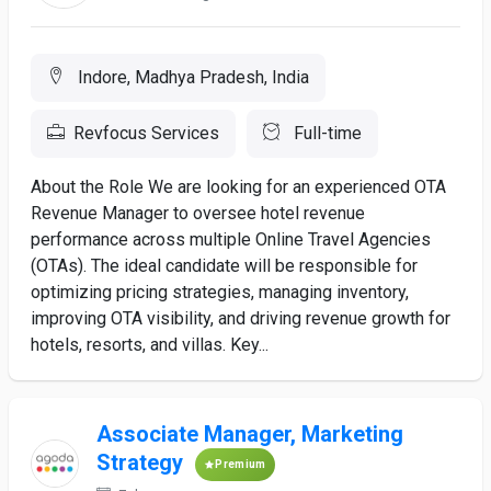
Indore, Madhya Pradesh, India
Revfocus Services
Full-time
About the Role We are looking for an experienced OTA
Revenue Manager to oversee hotel revenue
performance across multiple Online Travel Agencies
(OTAs). The ideal candidate will be responsible for
optimizing pricing strategies, managing inventory,
improving OTA visibility, and driving revenue growth for
hotels, resorts, and villas. Key...
Associate Manager, Marketing
Strategy
Premium