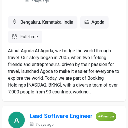
7 days ago
Bengaluru, Karnataka, India
Agoda
Full-time
About Agoda At Agoda, we bridge the world through
travel. Our story began in 2005, when two lifelong
friends and entrepreneurs, driven by their passion for
travel, launched Agoda to make it easier for everyone to
explore the world. Today, we are part of Booking
Holdings [NASDAQ: BKNG], with a diverse team of over
7,000 people from 90 countries, working...
Lead Software Engineer
Premium
7 days ago