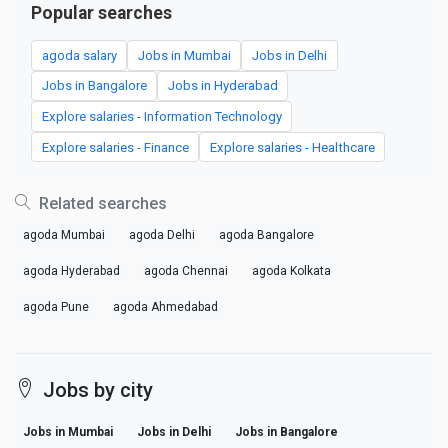
Popular searches
agoda salary
Jobs in Mumbai
Jobs in Delhi
Jobs in Bangalore
Jobs in Hyderabad
Explore salaries - Information Technology
Explore salaries - Finance
Explore salaries - Healthcare
Related searches
agoda Mumbai
agoda Delhi
agoda Bangalore
agoda Hyderabad
agoda Chennai
agoda Kolkata
agoda Pune
agoda Ahmedabad
Jobs by city
Jobs in Mumbai
Jobs in Delhi
Jobs in Bangalore