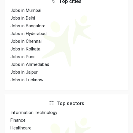
Top cities
Jobs in Mumbai
Jobs in Delhi
Jobs in Bangalore
Jobs in Hyderabad
Jobs in Chennai
Jobs in Kolkata
Jobs in Pune
Jobs in Ahmedabad
Jobs in Jaipur
Jobs in Lucknow
Top sectors
Information Technology
Finance
Healthcare