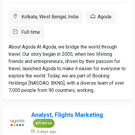
Kolkata, West Bengal, India
Agoda
Full-time
About Agoda At Agoda, we bridge the world through
travel. Our story began in 2005, when two lifelong
friends and entrepreneurs, driven by their passion for
travel, launched Agoda to make it easier for everyone to
explore the world. Today, we are part of Booking
Holdings [NASDAQ: BKNG], with a diverse team of over
7,000 people from 90 countries, working...
Analyst, Flights Marketing
Premium
6 days ago