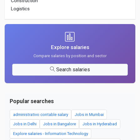
Construction
Logistics
Explore salaries
Compare salaries by position and sector
Search salaries
Popular searches
administrativo contable salary
Jobs in Mumbai
Jobs in Delhi
Jobs in Bangalore
Jobs in Hyderabad
Explore salaries - Information Technology