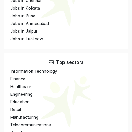
Jobs in Chennai
Jobs in Kolkata
Jobs in Pune
Jobs in Ahmedabad
Jobs in Jaipur
Jobs in Lucknow
Top sectors
Information Technology
Finance
Healthcare
Engineering
Education
Retail
Manufacturing
Telecommunications