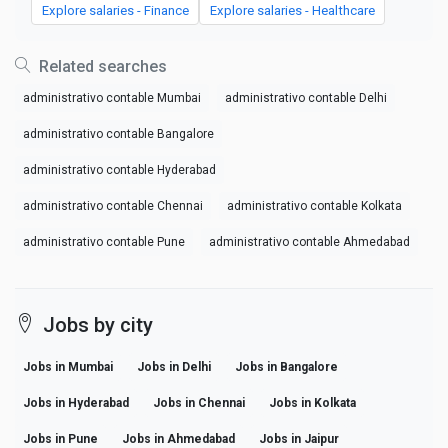
Explore salaries - Finance
Explore salaries - Healthcare
Related searches
administrativo contable Mumbai
administrativo contable Delhi
administrativo contable Bangalore
administrativo contable Hyderabad
administrativo contable Chennai
administrativo contable Kolkata
administrativo contable Pune
administrativo contable Ahmedabad
Jobs by city
Jobs in Mumbai
Jobs in Delhi
Jobs in Bangalore
Jobs in Hyderabad
Jobs in Chennai
Jobs in Kolkata
Jobs in Pune
Jobs in Ahmedabad
Jobs in Jaipur