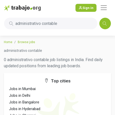
Sign in
administrativo contable
Home
Browse jobs
administrativo contable
0 administrativo contable job listings in India. Find daily
updated positions from leading job boards.
Top cities
Jobs in Mumbai
Jobs in Delhi
Jobs in Bangalore
Jobs in Hyderabad